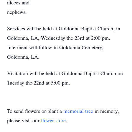
nieces and
nephews.
Services will be held at Goldonna Baptist Church, in
Goldonna, LA, Wednesday the 23rd at 2:00 pm.
Interment will follow in Goldonna Cemetery,
Goldonna, LA.
Visitation will be held at Goldonna Baptist Church on
Tuesday the 22nd at 5:00 pm.
To send flowers or plant a
memorial tree
in memory,
please visit our
flower store
.