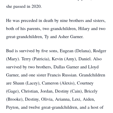
she passed in 2020.
He was preceded in death by nine brothers and sisters,
both of his parents, two grandchildren, Hilary and two
great-grandchildren, Ty and Asher Garner.
Bud is survived by five sons, Eugean (Delana), Rodger
(Mary). Terry (Patricia), Kevin (Amy), Daniel. Also
survived by two brothers, Dallas Garner and Lloyd
Garner, and one sister Francis Russian. Grandchildren
are Shaun (Lacey), Cameron (Alexis), Courtney
(Gage), Christian, Jordan, Destiny (Cain), Bricely
(Brooke), Destiny, Olivia, Arianna, Lexi, Aiden,
Peyton, and twelve great-grandchildren, and a host of