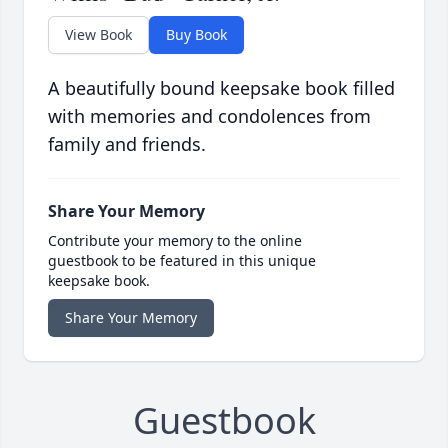
View Book
Buy Book
A beautifully bound keepsake book filled
with memories and condolences from
family and friends.
Share Your Memory
Contribute your memory to the online
guestbook to be featured in this unique
keepsake book.
Share Your Memory
Guestbook