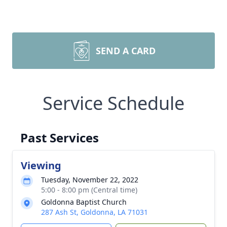
SEND A CARD
Service Schedule
Past Services
Viewing
Tuesday, November 22, 2022
5:00 - 8:00 pm (Central time)
Goldonna Baptist Church
287 Ash St, Goldonna, LA 71031