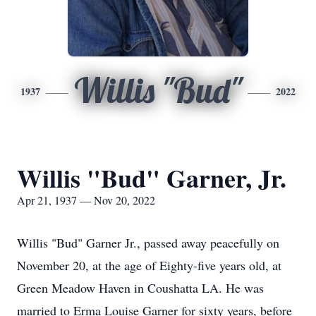
Willis "Bud"
1937
2022
Willis "Bud" Garner, Jr.
Apr 21, 1937 — Nov 20, 2022
Willis "Bud" Garner Jr., passed away peacefully on
November 20, at the age of Eighty-five years old, at
Green Meadow Haven in Coushatta LA. He was
married to Erma Louise Garner for sixty years, before