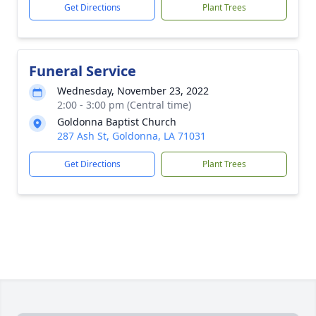
Get Directions
Plant Trees
Funeral Service
Wednesday, November 23, 2022
2:00 - 3:00 pm (Central time)
Goldonna Baptist Church
287 Ash St, Goldonna, LA 71031
Get Directions
Plant Trees