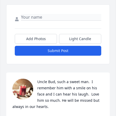
Add Photos
Light Candle
Submit Post
Uncle Bud, such a sweet man.  I 
remember him with a smile on his 
face and I can hear his laugh.  Love 
him so much. He will be missed but 
always in our hearts.