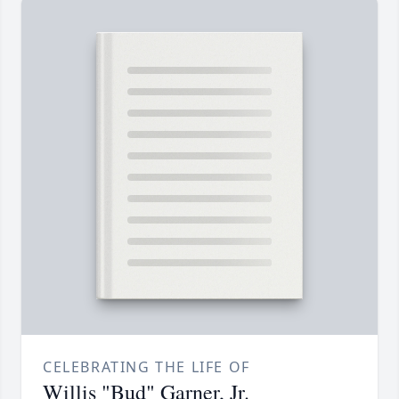
CELEBRATING THE LIFE OF
Willis "Bud" Garner, Jr.