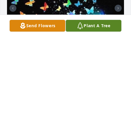
Send Flowers
Plant A Tree
Love you momma 🥰❤️
RITA RUSSELL
Jul 22, 2026