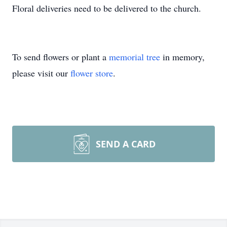
Floral deliveries need to be delivered to the church.
To send flowers or plant a
memorial tree
in memory,
please visit our
flower store
.
SEND A CARD