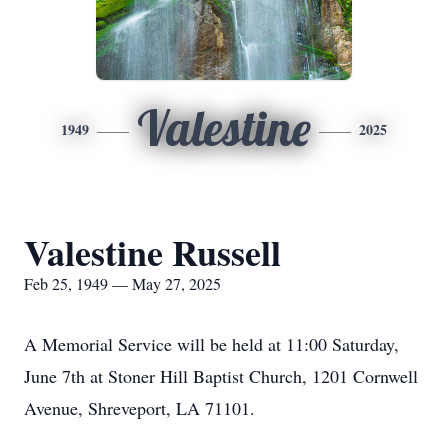
Valestine
1949
2025
Valestine Russell
Feb 25, 1949 — May 27, 2025
A Memorial Service will be held at 11:00 Saturday,
June 7th at Stoner Hill Baptist Church, 1201 Cornwell
Avenue, Shreveport, LA 71101.