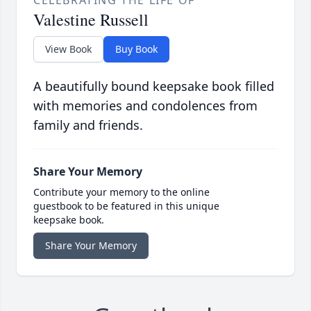
CELEBRATING THE LIFE OF
Valestine Russell
View Book
Buy Book
A beautifully bound keepsake book filled
with memories and condolences from
family and friends.
Share Your Memory
Contribute your memory to the online
guestbook to be featured in this unique
keepsake book.
Share Your Memory