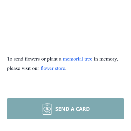
To send flowers or plant a
memorial tree
in memory,
please visit our
flower store
.
SEND A CARD