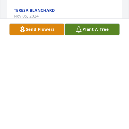
TERESA BLANCHARD
Nov 05, 2024
Send Flowers
Plant A Tree