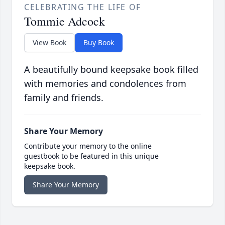
CELEBRATING THE LIFE OF
Tommie Adcock
View Book
Buy Book
A beautifully bound keepsake book filled
with memories and condolences from
family and friends.
Share Your Memory
Contribute your memory to the online
guestbook to be featured in this unique
keepsake book.
Share Your Memory