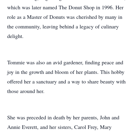
which was later named The Donut Shop in 1996. Her
role as a Master of Donuts was cherished by many in
the community, leaving behind a legacy of culinary
delight.
Tommie was also an avid gardener, finding peace and
joy in the growth and bloom of her plants. This hobby
offered her a sanctuary and a way to share beauty with
those around her.
She was preceded in death by her parents, John and
Annie Everett, and her sisters, Carol Frey, Mary