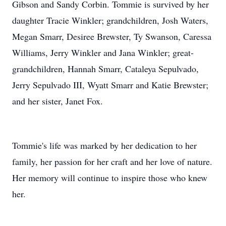
Gibson and Sandy Corbin. Tommie is survived by her
daughter Tracie Winkler; grandchildren, Josh Waters,
Megan Smarr, Desiree Brewster, Ty Swanson, Caressa
Williams, Jerry Winkler and Jana Winkler; great-
grandchildren, Hannah Smarr, Cataleya Sepulvado,
Jerry Sepulvado III, Wyatt Smarr and Katie Brewster;
and her sister, Janet Fox.
Tommie's life was marked by her dedication to her
family, her passion for her craft and her love of nature.
Her memory will continue to inspire those who knew
her.