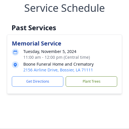
Service Schedule
Past Services
Memorial Service
Tuesday, November 5, 2024
11:00 am - 12:00 pm (Central time)
Boone Funeral Home and Crematory
2156 Airline Drive, Bossier, LA 71111
Get Directions
Plant Trees