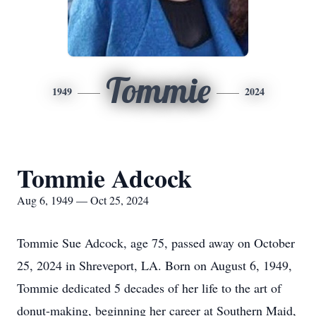
Tommie
1949
2024
Tommie Adcock
Aug 6, 1949 — Oct 25, 2024
Tommie Sue Adcock, age 75, passed away on October
25, 2024 in Shreveport, LA. Born on August 6, 1949,
Tommie dedicated 5 decades of her life to the art of
donut-making, beginning her career at Southern Maid,