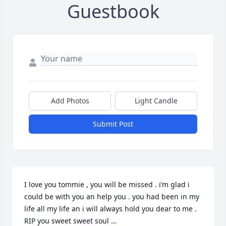
Guestbook
Add Photos
Light Candle
Submit Post
I love you tommie , you will be missed . i’m glad i 
could be with you an help you . you had been in my 
life all my life an i will always hold you dear to me . 
RIP you sweet sweet soul …