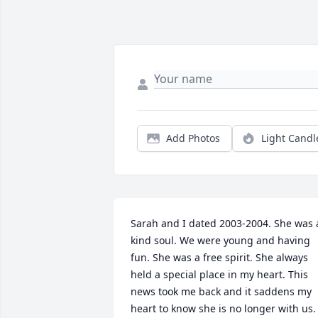
Add Photos
Light Candl
Sarah and I dated 2003-2004. She was a
kind soul. We were young and having 
fun. She was a free spirit. She always 
held a special place in my heart. This 
news took me back and it saddens my 
heart to know she is no longer with us. 