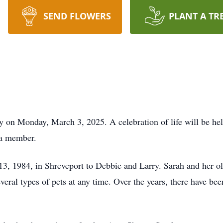
SEND FLOWERS
PLANT A TR
 on Monday, March 3, 2025. A celebration of life will be hel
 a member.
, 1984, in Shreveport to Debbie and Larry. Sarah and her ol
ral types of pets at any time. Over the years, there have been