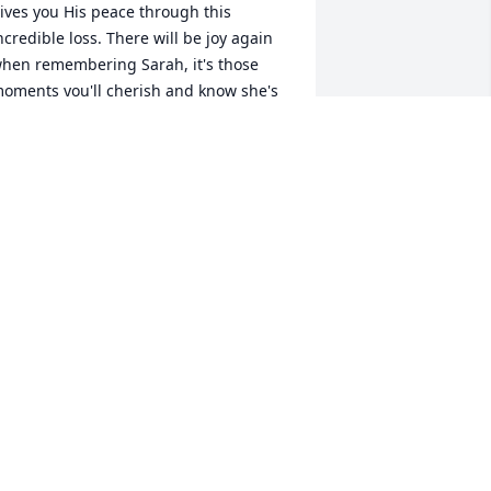
ives you His peace through this 
ncredible loss. There will be joy again 
hen remembering Sarah, it's those 
oments you'll cherish and know she's 
lways in your hearts.
ERRI AXELSON
ar 15, 2025