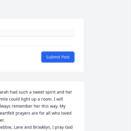
Submit Post
arah had such a sweet spirit and her 
mile could light up a room. I will 
lways remember her this way. My 
eartfelt prayers are for all who loved 
er. 

ebbie, Lane and Brooklyn, I pray God 