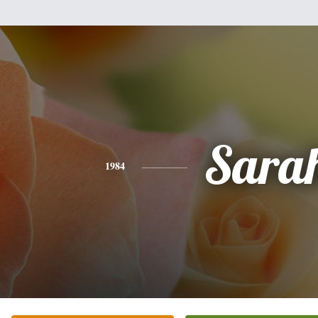
Sara
1984