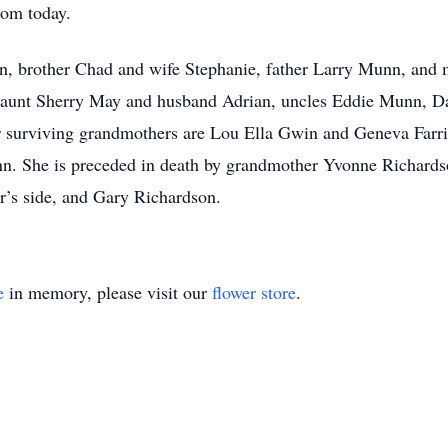
loom today.
nn, brother Chad and wife Stephanie, father Larry Munn, and
r aunt Sherry May and husband Adrian, uncles Eddie Munn, 
r surviving grandmothers are Lou Ella Gwin and Geneva Farri
 She is preceded in death by grandmother Yvonne Richards
r’s side, and Gary Richardson.
e
in memory, please visit our
flower store
.