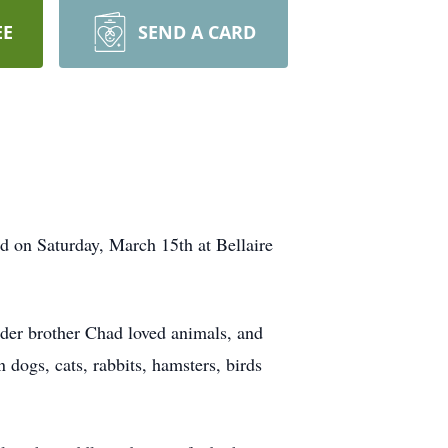
EE
SEND A CARD
d on Saturday, March 15th at Bellaire
der brother Chad loved animals, and
 dogs, cats, rabbits, hamsters, birds