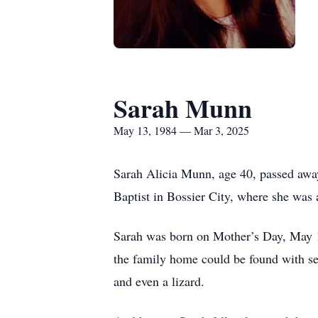
Sarah Munn
May 13, 1984 — Mar 3, 2025
Sarah Alicia Munn, age 40, passed away
Baptist in Bossier City, where she was
Sarah was born on Mother’s Day, May 13
the family home could be found with seve
and even a lizard.