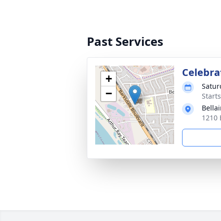
Past Services
Celebrat
+
Satur
−
Start
Bellai
1210 