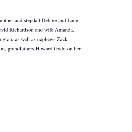
 mother and stepdad Debbie and Lane
David Richardson and wife Amanda,
ngton, as well as nephews Zack
on, grandfathers Howard Gwin on her