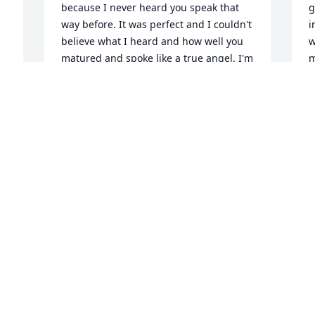
d
because I never heard you speak that 
g
way before. It was perfect and I couldn't 
i
believe what I heard and how well you 
w
matured and spoke like a true angel. I'm 
m
still floored how you spoke to me that 
a
night. I will never forget it. Just like I'll 
T
never forget you and our time on earth 
M
 
together. I'll make sure Brooklyn is safe 
for you when on this earth if I ever see 
her again my dear Sarah. You have my 
word. I will miss you and I love you. 
Youree drive and captain shreve and 
 
parkway were great too spend life you 
and once boyfriend and girlfriend. 
Thank you for making life smile
ADAM THOMAS
May 31, 2025