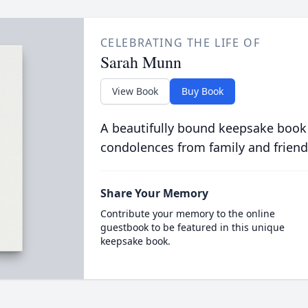
CELEBRATING THE LIFE OF
Sarah Munn
View Book
Buy Book
A beautifully bound keepsake book
condolences from family and friend
Share Your Memory
Contribute your memory to the online
guestbook to be featured in this unique
keepsake book.