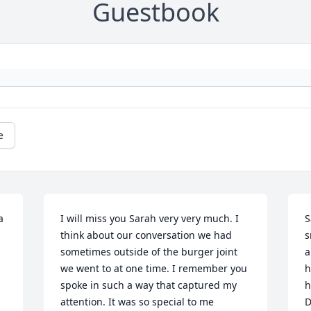
Guestbook
e
 
I will miss you Sarah very very much. I 
S
think about our conversation we had 
s
sometimes outside of the burger joint 
a
we went to at one time. I remember you 
h
spoke in such a way that captured my 
h
attention. It was so special to me 
D