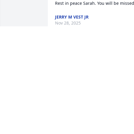
Rest in peace Sarah. You will be misse
JERRY M VEST JR
Nov 28, 2025
I am so sorry about Sarah.  I remember
her being such a lovely person.  I know 
my parents always spoke so fondly of 
her.  The loss of one so young is 
devastating.  Please  know that her 
Mom, Grandmother, Aunt and especially
her daughter are in my thoughts and 
prayers.  May her memory be a 
blessing.  Love to you all.  Elsa
ELSA VAN THYN
Mar 13, 2025