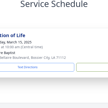
Service Schedule
ion of Life
day, March 15, 2025
s at 10:00 am (Central time)
re Baptist
Bellaire Boulevard, Bossier City, LA 71112
Text Directions