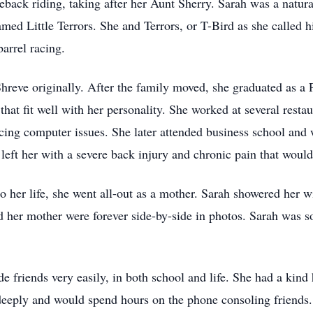
eback riding, taking after her Aunt Sherry. Sarah was a natura
amed Little Terrors. She and Terrors, or T-Bird as she called
arrel racing.
Shreve originally. After the family moved, she graduated as 
 that fit well with her personality. She worked at several restau
ncing computer issues. She later attended business school an
 left her with a severe back injury and chronic pain that woul
her life, she went all-out as a mother. Sarah showered her wi
d her mother were forever side-by-side in photos. Sarah was s
 friends very easily, in both school and life. She had a kind
deeply and would spend hours on the phone consoling friends. S