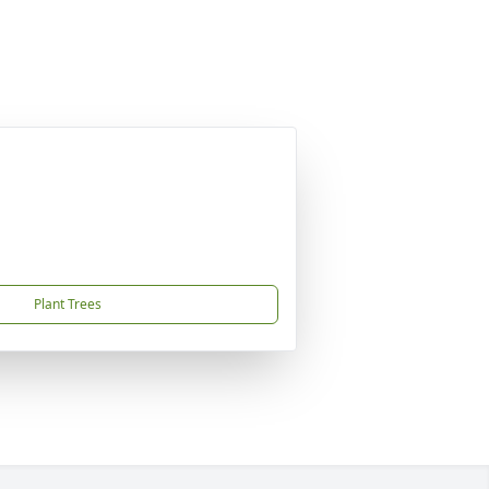
Plant Trees