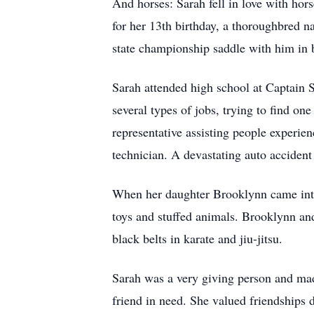
And horses: Sarah fell in love with hors
for her 13th birthday, a thoroughbred n
state championship saddle with him in b
Sarah attended high school at Captain 
several types of jobs, trying to find one
representative assisting people experie
technician. A devastating auto accident
When her daughter Brooklynn came into 
toys and stuffed animals. Brooklynn an
black belts in karate and jiu-jitsu.
Sarah was a very giving person and made
friend in need. She valued friendships 