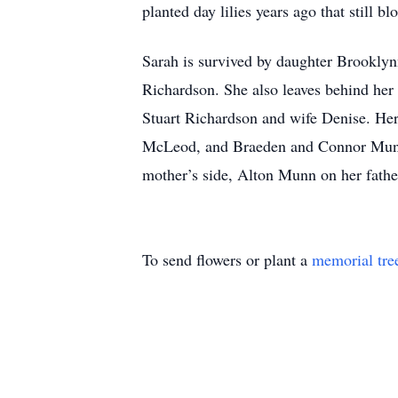
planted day lilies years ago that still b
Sarah is survived by daughter Brookly
Richardson. She also leaves behind he
Stuart Richardson and wife Denise. He
McLeod, and Braeden and Connor Munn.
mother’s side, Alton Munn on her fathe
To send flowers or plant a
memorial tre