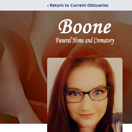
‹ Return to Current Obituaries