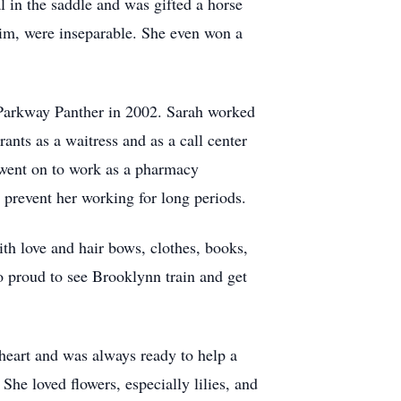
l in the saddle and was gifted a horse
 him, were inseparable. She even won a
a Parkway Panther in 2002. Sarah worked
rants as a waitress and as a call center
d went on to work as a pharmacy
d prevent her working for long periods.
th love and hair bows, clothes, books,
o proud to see Brooklynn train and get
 heart and was always ready to help a
he loved flowers, especially lilies, and