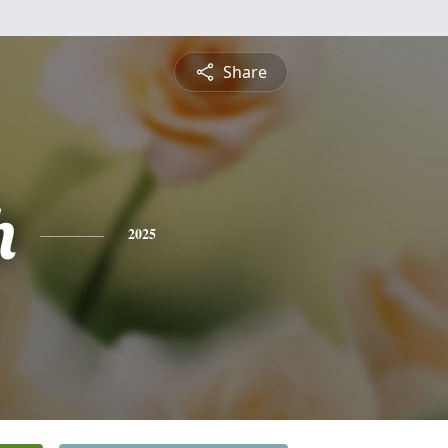
Share
h
2025