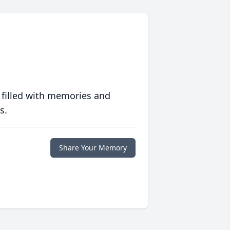
 filled with memories and
s.
Share Your Memory