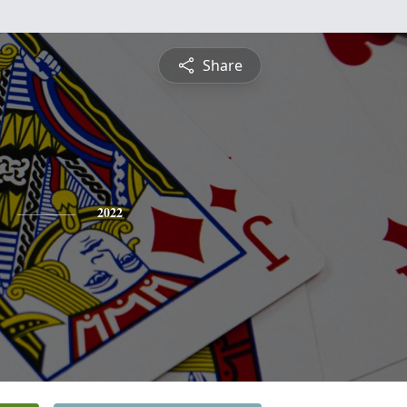
Share
2022