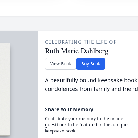
CELEBRATING THE LIFE OF
Ruth Marie Dahlberg
View Book
Buy Book
A beautifully bound keepsake book
condolences from family and friend
Share Your Memory
Contribute your memory to the online
guestbook to be featured in this unique
keepsake book.