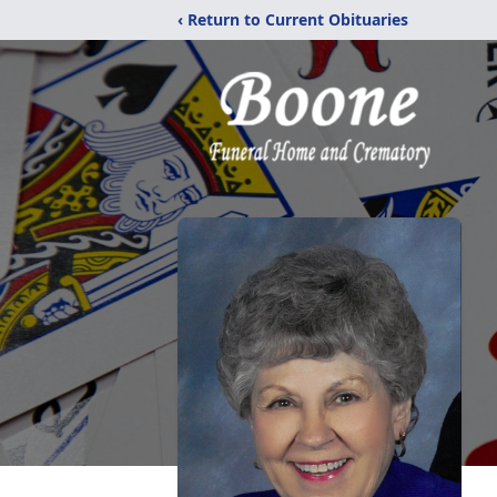
‹ Return to Current Obituaries