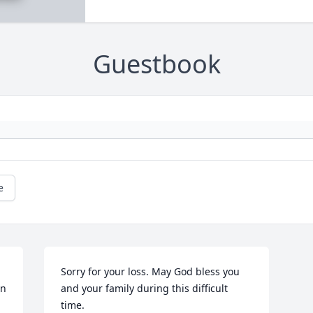
Guestbook
e
Sorry for your loss. May God bless you 
n 
and your family during this difficult 
time.