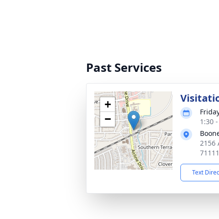
Past Services
Visitati
+
Frida
−
1:30 
Boone
2156 A
7111
Text Dire