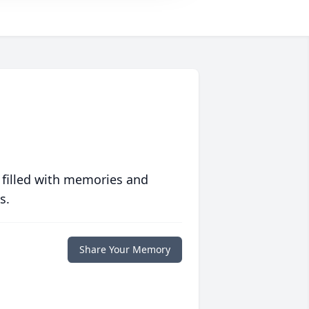
 filled with memories and
s.
Share Your Memory