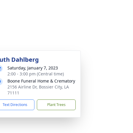
uth Dahlberg
Saturday, January 7, 2023
2:00 - 3:00 pm (Central time)
Boone Funeral Home & Crematory
2156 Airline Dr, Bossier City, LA
71111
Text Directions
Plant Trees