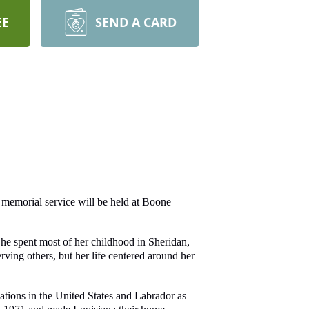
EE
SEND A CARD
memorial service will be held at Boone
e spent most of her childhood in Sheridan,
ving others, but her life centered around her
ations in the United States and Labrador as