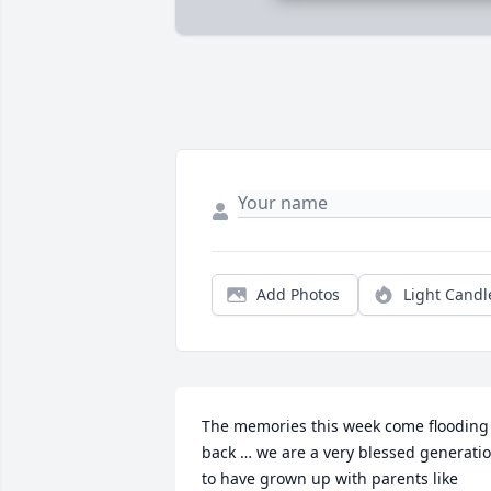
Add Photos
Light Candl
The memories this week come flooding 
back … we are a very blessed generatio
to have grown up with parents like 