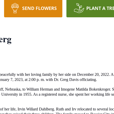
SEND FLOWERS
PLANT A TR
erg
eacefully with her loving family by her side on December 20, 2022. A 
uary 7, 2023, at 2:00 p. m. with Dr. Greg Davis officiating.
uff, Nebraska, to William Herman and Imogene Matilda Bokenkroger. Sh
versity in 1955. As a registered nurse, she spent her working life ser
 her life, Irvin Willard Dahlberg. Ruth and Irv relocated to several loc