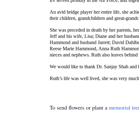
Irv served proudly in the Air Force, and toge
An avid bridge player her entire life, she ac
their children, grandchildren and great-grandc
She was preceded in death by her parents, her
Jeff and his wife, Lisa; Diane and her husba
Hammond and husband Jarrett; David Dahlber
Reese Marie Hammond, Anna Ruth Hammond, a
nieces and nephews. Ruth also leaves behind
We would like to thank Dr. Sanjay Shah and his
Ruth’s life was well lived, she was very much
To send flowers or plant a
memorial tre