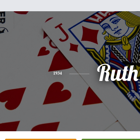
Ruth
1934