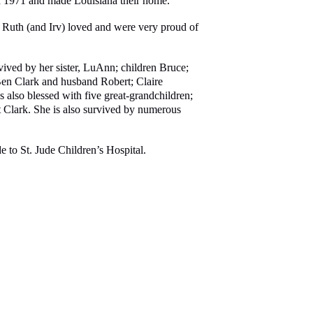
 in 1971 and made Louisiana their home.
. Ruth (and Irv) loved and were very proud of
vived by her sister, LuAnn; children Bruce;
 Ben Clark and husband Robert; Claire
so blessed with five great-grandchildren;
lark. She is also survived by numerous
e to St. Jude Children’s Hospital.