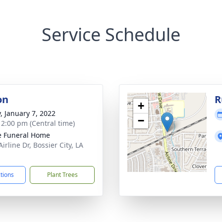
Service Schedule
on
R
+
y, January 7, 2022
−
- 2:00 pm (Central time)
 Funeral Home
irline Dr, Bossier City, LA
1
ctions
Plant Trees