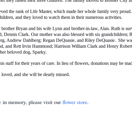
ther they raised their three children. The family moved to Bossier City
hieved the rank of Life Master, which made her whole family very proud
hildren, and they loved to watch them in their numerous activities.
 brother Bryan and his wife Lynn and brother-in-law, Alan. Ruth is sur
nd, Dennis Clark. Our mother was also blessed with six grandchildren;
g, Andrew Dahlberg; Regan DeQuasie, and Riley DeQuasie. She was al
nd Rett Irvin Hammond; Harrison William Clark and Henry Robert C
 her beloved dog, Sparky.
 staff for their years of care. In lieu of flowers, donations may be mad
 loved, and she will be dearly missed.
e
in memory, please visit our
flower store
.