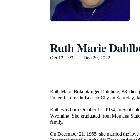
Ruth Marie Dahlb
Oct 12, 1934 — Dec 20, 2022
Ruth Marie Bokenkroger Dahlberg, 88, died p
Funeral Home in Bossier City on Saturday, Jan
Ruth was born October 12, 1934, in Scottsbl
Wyoming. She graduated from Montana State Uni
family.
On December 21, 1955, she married the love of