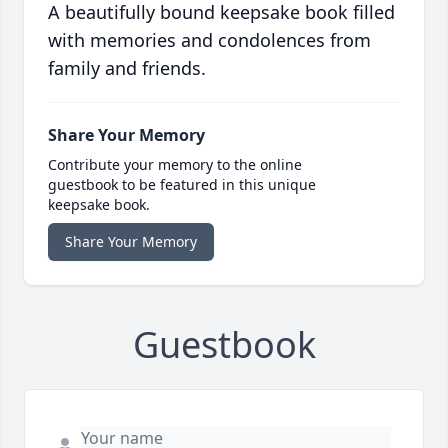
A beautifully bound keepsake book filled
with memories and condolences from
family and friends.
Share Your Memory
Contribute your memory to the online
guestbook to be featured in this unique
keepsake book.
Share Your Memory
Guestbook