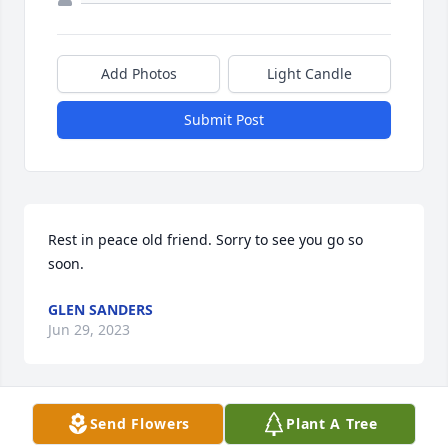
Add Photos
Light Candle
Submit Post
Rest in peace old friend. Sorry to see you go so 
soon.
GLEN SANDERS
Jun 29, 2023
Send Flowers
Plant A Tree
Praying the Lord will comfort you with His peace 