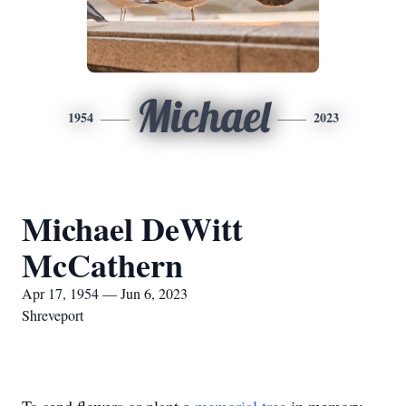
Michael
1954
2023
Michael DeWitt
McCathern
Apr 17, 1954 — Jun 6, 2023
Shreveport