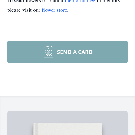
To send flowers or plant a
memorial tree
in memory,
please visit our
flower store
.
SEND A CARD