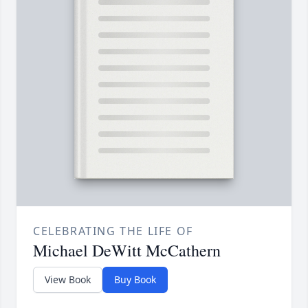
CELEBRATING THE LIFE OF
Michael DeWitt McCathern
View Book
Buy Book