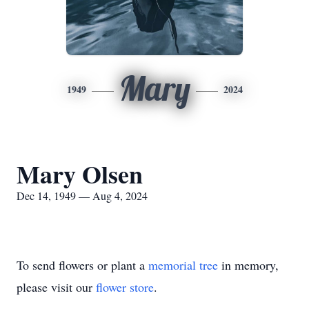
Mary
1949
2024
Mary Olsen
Dec 14, 1949 — Aug 4, 2024
To send flowers or plant a
memorial tree
in memory,
please visit our
flower store
.