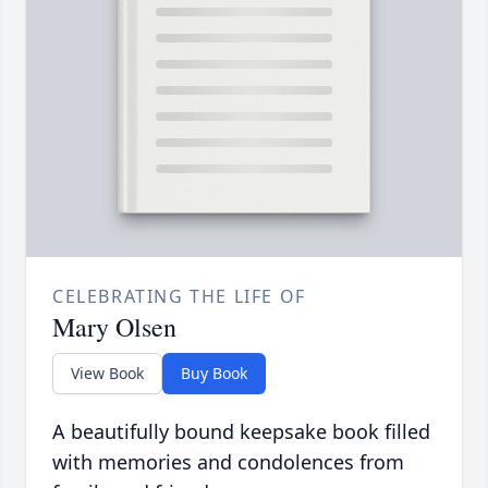
CELEBRATING THE LIFE OF
Mary Olsen
View Book
Buy Book
A beautifully bound keepsake book filled
with memories and condolences from