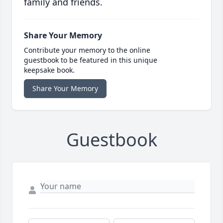
family and friends.
Share Your Memory
Contribute your memory to the online
guestbook to be featured in this unique
keepsake book.
Share Your Memory
Guestbook