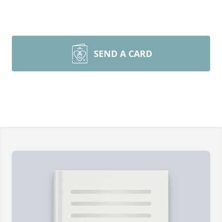
SEND A CARD