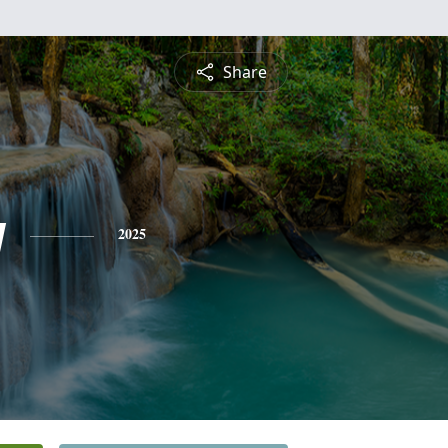
Share
y
2025