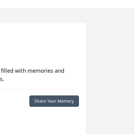
 filled with memories and
s.
Share Your Memory