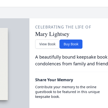
CELEBRATING THE LIFE OF
Mary Lightsey
View Book
Buy Book
A beautifully bound keepsake book
condolences from family and friend
Share Your Memory
Contribute your memory to the online
guestbook to be featured in this unique
keepsake book.