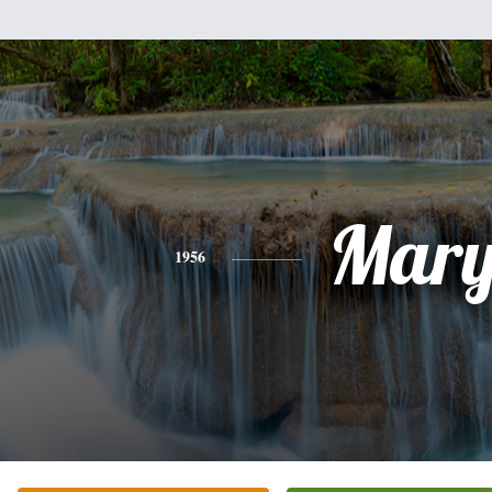
Mar
1956