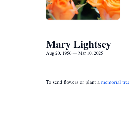
Mary Lightsey
Aug 20, 1956 — Mar 10, 2025
To send flowers or plant a
memorial tre