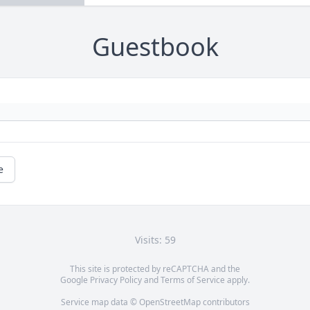
Guestbook
e
Visits: 59
This site is protected by reCAPTCHA and the
Google
Privacy Policy
and
Terms of Service
apply.
Service map data ©
OpenStreetMap
contributors