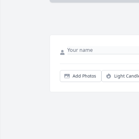
Add Photos
Light Candl