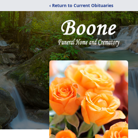
‹ Return to Current Obituaries