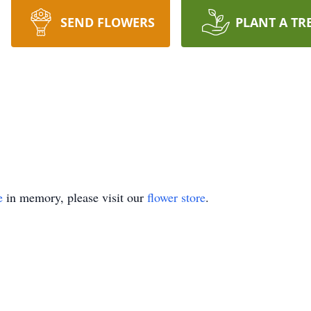
SEND FLOWERS
PLANT A TR
e
in memory, please visit our
flower store
.