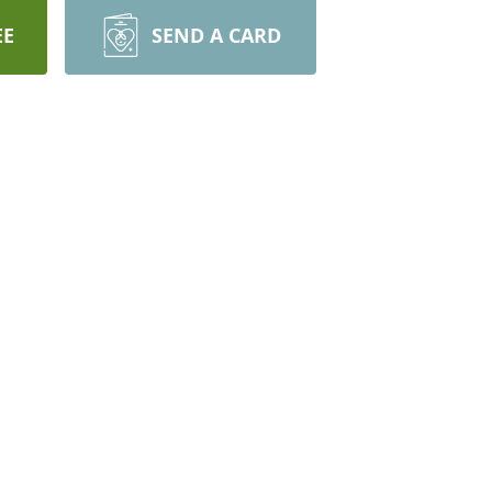
EE
SEND A CARD