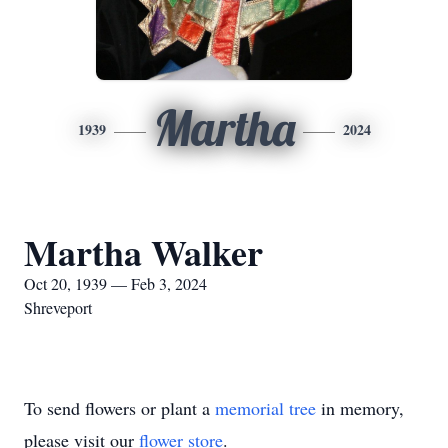
Martha
1939
2024
Martha Walker
Oct 20, 1939 — Feb 3, 2024
Shreveport
To send flowers or plant a
memorial tree
in memory,
please visit our
flower store
.