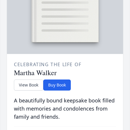
CELEBRATING THE LIFE OF
Martha Walker
View Book
Buy Book
A beautifully bound keepsake book filled
with memories and condolences from
family and friends.