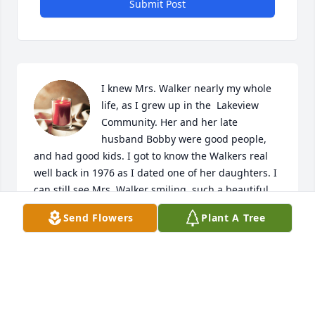
Submit Post
I knew Mrs. Walker nearly my whole 
life, as I grew up in the  Lakeview 
Community. Her and her late 
husband Bobby were good people, 
and had good kids. I got to know the Walkers real 
well back in 1976 as I dated one of her daughters. I 
can still see Mrs. Walker smiling, such a beautiful 
person, both inside and out. 

Send Flowers
Plant A Tree
As an old saying goes; It's not how much you do in 
your life and accomplish through your goals, it's 
what you leave behind, and how people remember 
you when you are gone.
CORKY HEARNE