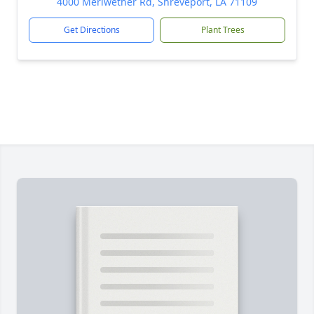
4000 Meriwether Rd, Shreveport, LA 71109
Get Directions
Plant Trees