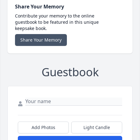
Share Your Memory
Contribute your memory to the online
guestbook to be featured in this unique
keepsake book.
Share Your Memory
Guestbook
Add Photos
Light Candle