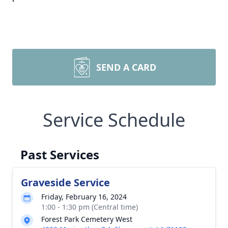
SEND A CARD
Service Schedule
Past Services
Graveside Service
Friday, February 16, 2024
1:00 - 1:30 pm (Central time)
Forest Park Cemetery West