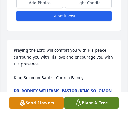
Add Photos
Light Candle
Submit Post
Praying the Lord will comfort you with His peace 
surround you with His love and encourage you with 
His presence.

King Solomon Baptist Church Family
DR. RODNEY WILLIAMS, PASTOR (KING SOLOMON
BAPTIST CHURCH, 372 SALTWORKS RD., SIBLEY, LA
71073)
Send Flowers
Plant A Tree
Dec 20, 2023