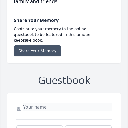
family and friends.
Share Your Memory
Contribute your memory to the online
guestbook to be featured in this unique
keepsake book.
Share Your Memory
Guestbook