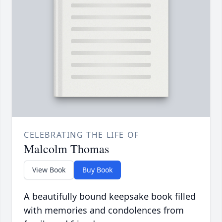
CELEBRATING THE LIFE OF
Malcolm Thomas
View Book
Buy Book
A beautifully bound keepsake book filled
with memories and condolences from