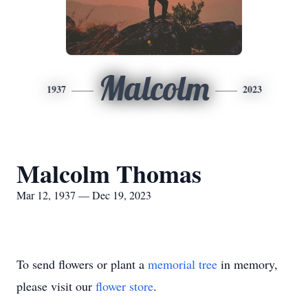
Malcolm
1937
2023
Malcolm Thomas
Mar 12, 1937 — Dec 19, 2023
To send flowers or plant a
memorial tree
in memory,
please visit our
flower store
.