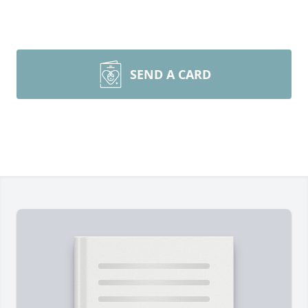
SEND A CARD