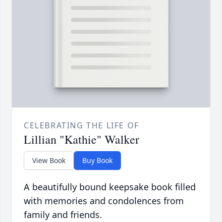
CELEBRATING THE LIFE OF
Lillian "Kathie" Walker
View Book
Buy Book
A beautifully bound keepsake book filled
with memories and condolences from
family and friends.