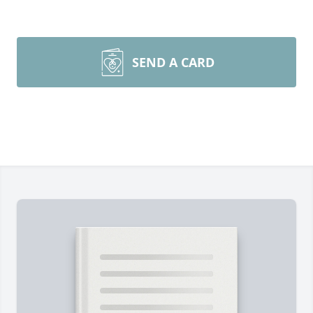
SEND A CARD