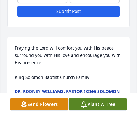
Submit Post
Praying the Lord will comfort you with His peace 
surround you with His love and encourage you with 
His presence.

King Solomon Baptist Church Family
DR. RODNEY WILLIAMS, PASTOR (KING SOLOMON
BAPTIST CHURCH, 372 SALTWORKS RD., SIBLEY, LA
71073)
Send Flowers
Plant A Tree
Dec 16, 2023