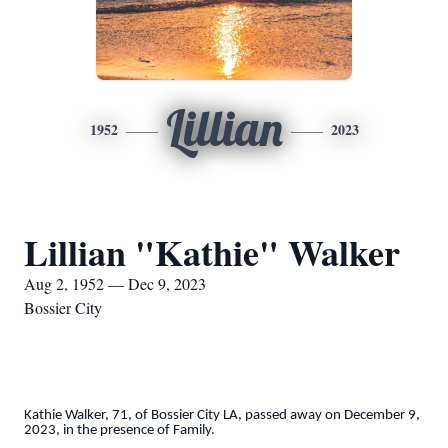
Lillian
1952
2023
Lillian "Kathie" Walker
Aug 2, 1952 — Dec 9, 2023
Bossier City
Kathie Walker, 71, of Bossier City LA, passed away on December 9,
2023, in the presence of Family.