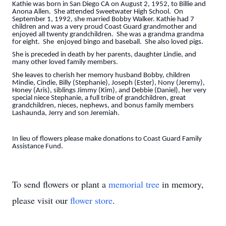
Kathie was born in San Diego CA on August 2, 1952, to Billie and
Anona Allen. She attended Sweetwater High School. On
September 1, 1992, she married Bobby Walker. Kathie had 7
children and was a very proud Coast Guard grandmother and
enjoyed all twenty grandchildren. She was a grandma grandma
for eight. She enjoyed bingo and baseball. She also loved pigs.
She is preceded in death by her parents, daughter Lindie, and
many other loved family members.
She leaves to cherish her memory husband Bobby, children
Mindie, Cindie, Billy (Stephanie), Joseph (Ester), Nony (Jeremy),
Honey (Aris), siblings Jimmy (Kim), and Debbie (Daniel), her very
special niece Stephanie, a full tribe of grandchildren, great
grandchildren, nieces, nephews, and bonus family members
Lashaunda, Jerry and son Jeremiah.
In lieu of flowers please make donations to Coast Guard Family
Assistance Fund.
To send flowers or plant a
memorial tree
in memory,
please visit our
flower store
.