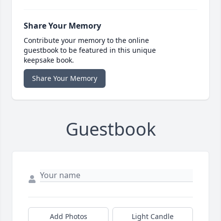
Share Your Memory
Contribute your memory to the online
guestbook to be featured in this unique
keepsake book.
Share Your Memory
Guestbook
Add Photos
Light Candle