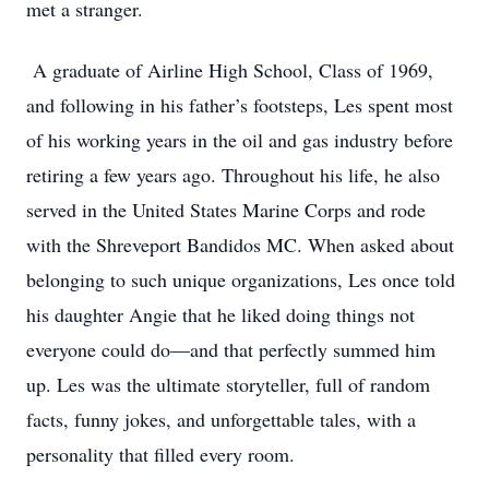
met a stranger.
A graduate of Airline High School, Class of 1969,
and following in his father’s footsteps, Les spent most
of his working years in the oil and gas industry before
retiring a few years ago. Throughout his life, he also
served in the United States Marine Corps and rode
with the Shreveport Bandidos MC. When asked about
belonging to such unique organizations, Les once told
his daughter Angie that he liked doing things not
everyone could do—and that perfectly summed him
up. Les was the ultimate storyteller, full of random
facts, funny jokes, and unforgettable tales, with a
personality that filled every room.