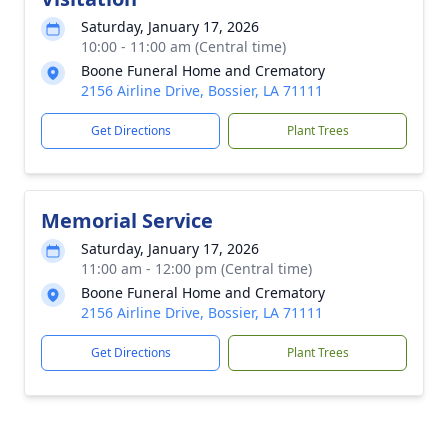
Saturday, January 17, 2026
10:00 - 11:00 am (Central time)
Boone Funeral Home and Crematory
2156 Airline Drive, Bossier, LA 71111
Get Directions
Plant Trees
Memorial Service
Saturday, January 17, 2026
11:00 am - 12:00 pm (Central time)
Boone Funeral Home and Crematory
2156 Airline Drive, Bossier, LA 71111
Get Directions
Plant Trees