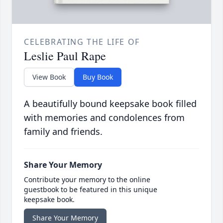
CELEBRATING THE LIFE OF
Leslie Paul Rape
View Book
Buy Book
A beautifully bound keepsake book filled
with memories and condolences from
family and friends.
Share Your Memory
Contribute your memory to the online
guestbook to be featured in this unique
keepsake book.
Share Your Memory