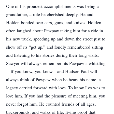
One of his proudest accomplishments was being a
grandfather, a role he cherished deeply. He and
Holden bonded over cars, guns, and knives. Holden
often laughed about Pawpaw taking him for a ride in
his new truck, speeding up and down the street just to
show off its “get up,” and fondly remembered sitting
and listening to his stories during their long visits.
Sawyer will always remember his Pawpaw’s whistling
—if you know, you know—and Hudson Paul will
always think of Pawpaw when he hears his name, a
legacy carried forward with love. To know Les was to
love him. If you had the pleasure of meeting him, you
never forgot him. He counted friends of all ages,
backgrounds, and walks of life, living proof that