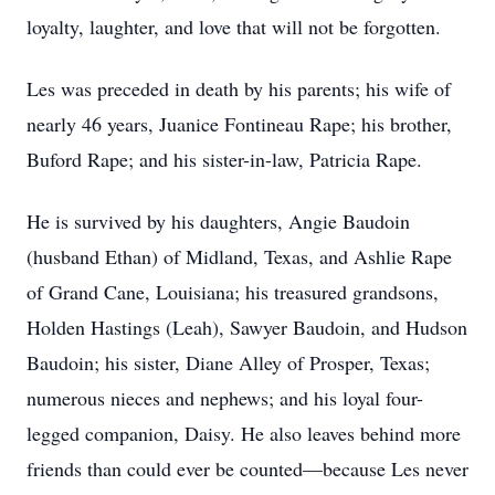
loyalty, laughter, and love that will not be forgotten.
Les was preceded in death by his parents; his wife of
nearly 46 years, Juanice Fontineau Rape; his brother,
Buford Rape; and his sister-in-law, Patricia Rape.
He is survived by his daughters, Angie Baudoin
(husband Ethan) of Midland, Texas, and Ashlie Rape
of Grand Cane, Louisiana; his treasured grandsons,
Holden Hastings (Leah), Sawyer Baudoin, and Hudson
Baudoin; his sister, Diane Alley of Prosper, Texas;
numerous nieces and nephews; and his loyal four-
legged companion, Daisy. He also leaves behind more
friends than could ever be counted—because Les never