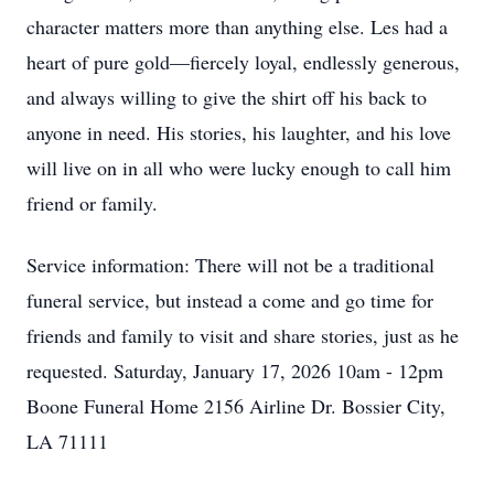
character matters more than anything else. Les had a
heart of pure gold—fiercely loyal, endlessly generous,
and always willing to give the shirt off his back to
anyone in need. His stories, his laughter, and his love
will live on in all who were lucky enough to call him
friend or family.
Service information: There will not be a traditional
funeral service, but instead a come and go time for
friends and family to visit and share stories, just as he
requested. Saturday, January 17, 2026 10am - 12pm
Boone Funeral Home 2156 Airline Dr. Bossier City,
LA 71111