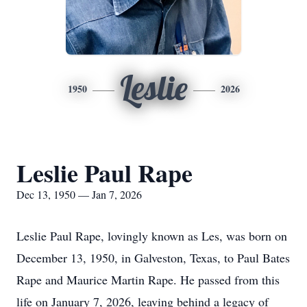
Leslie
1950
2026
Leslie Paul Rape
Dec 13, 1950 — Jan 7, 2026
Leslie Paul Rape, lovingly known as Les, was born on
December 13, 1950, in Galveston, Texas, to Paul Bates
Rape and Maurice Martin Rape. He passed from this
life on January 7, 2026, leaving behind a legacy of