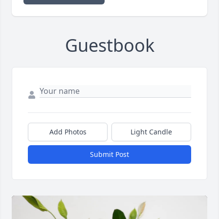
Guestbook
Add Photos
Light Candle
Submit Post