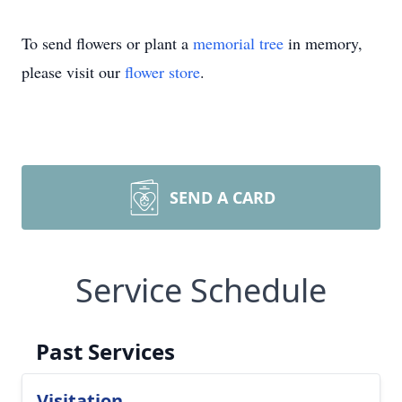
To send flowers or plant a
memorial tree
in memory,
please visit our
flower store
.
SEND A CARD
Service Schedule
Past Services
Visitation