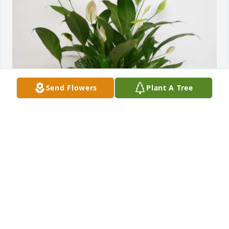
Send Flowers
Plant A Tree
Fasken Staff purchased Peace Lily for Leslie Rape
FASKEN STAFF
Jan 15, 2026