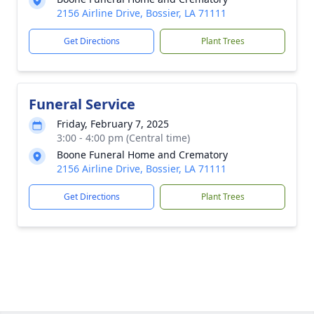
2156 Airline Drive, Bossier, LA 71111
Get Directions
Plant Trees
Funeral Service
Friday, February 7, 2025
3:00 - 4:00 pm (Central time)
Boone Funeral Home and Crematory
2156 Airline Drive, Bossier, LA 71111
Get Directions
Plant Trees