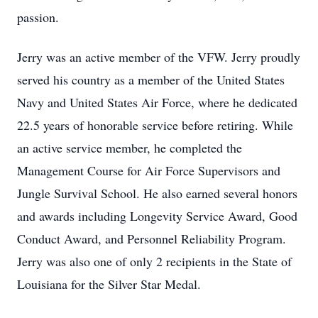
passion.
Jerry was an active member of the VFW. Jerry proudly
served his country as a member of the United States
Navy and United States Air Force, where he dedicated
22.5 years of honorable service before retiring. While
an active service member, he completed the
Management Course for Air Force Supervisors and
Jungle Survival School. He also earned several honors
and awards including Longevity Service Award, Good
Conduct Award, and Personnel Reliability Program.
Jerry was also one of only 2 recipients in the State of
Louisiana for the Silver Star Medal.