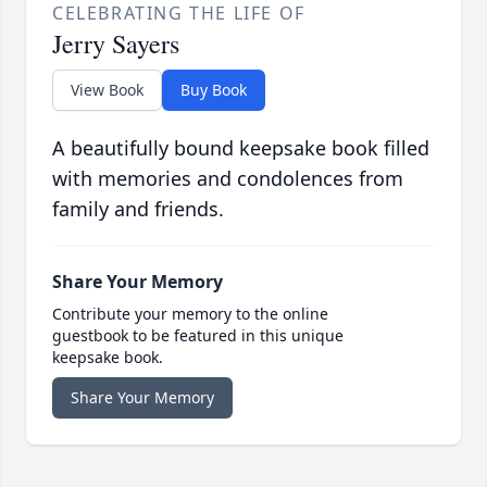
CELEBRATING THE LIFE OF
Jerry Sayers
View Book
Buy Book
A beautifully bound keepsake book filled
with memories and condolences from
family and friends.
Share Your Memory
Contribute your memory to the online
guestbook to be featured in this unique
keepsake book.
Share Your Memory