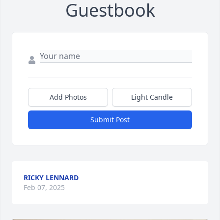
Guestbook
Add Photos
Light Candle
Submit Post
RICKY LENNARD
Feb 07, 2025