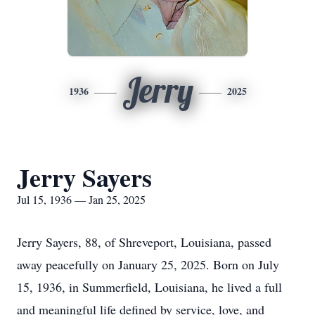
Jerry
1936
2025
Jerry Sayers
Jul 15, 1936 — Jan 25, 2025
Jerry Sayers, 88, of Shreveport, Louisiana, passed
away peacefully on January 25, 2025. Born on July
15, 1936, in Summerfield, Louisiana, he lived a full
and meaningful life defined by service, love, and