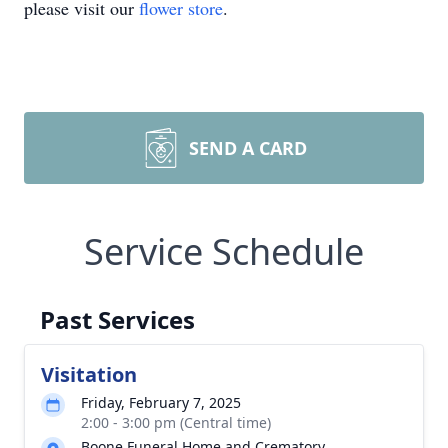
please visit our
flower store
.
SEND A CARD
Service Schedule
Past Services
Visitation
Friday, February 7, 2025
2:00 - 3:00 pm (Central time)
Boone Funeral Home and Crematory