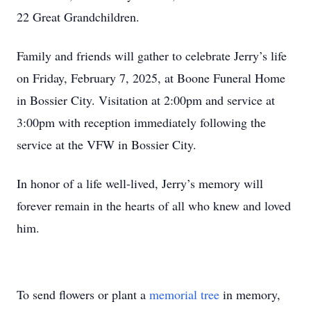
22 Great Grandchildren.
Family and friends will gather to celebrate Jerry’s life
on Friday, February 7, 2025, at Boone Funeral Home
in Bossier City. Visitation at 2:00pm and service at
3:00pm with reception immediately following the
service at the VFW in Bossier City.
In honor of a life well-lived, Jerry’s memory will
forever remain in the hearts of all who knew and loved
him.
To send flowers or plant a
memorial tree
in memory,