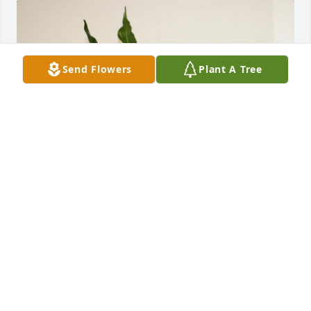
Send Flowers
Plant A Tree
Mary Jo , Susi and Stan Sayers has purchased Peace 
Lily for Jerry Sayers
MARY JO , SUSI AND STAN SAYERS
Feb 05, 2025