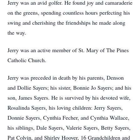
Jerry was an avid golfer. He found joy and camaraderie
on the greens, spending countless hours perfecting his
swing and cherishing the friendships he made along
the way.
Jerry was an active member of St. Mary of The Pines
Catholic Church.
Jerry was preceded in death by his parents, Denson
and Dollie Sayers; his sister, Bonnie Jo Sayers; and his
son, James Sayers. He is survived by his devoted wife,
Rosalinda Sayers, his loving children: Jerry Sayers,
Donnie Sayers, Cynthia Fecher, and Cynthia Wallace,
his siblings, Dale Sayers, Valerie Sayers, Betty Sayers,
Pat Colvin, and Shirley Hoover, 16 Grandchildren and