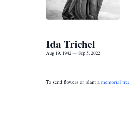
Ida Trichel
Aug 19, 1942 — Sep 5, 2022
To send flowers or plant a
memorial tre