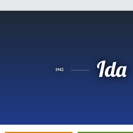
Ida
1942