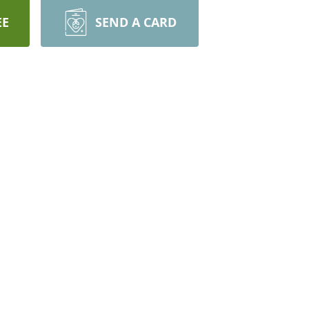
EE
SEND A CARD