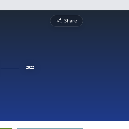
Share
2022