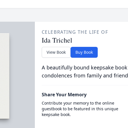
CELEBRATING THE LIFE OF
Ida Trichel
View Book
Buy Book
A beautifully bound keepsake book
condolences from family and friend
Share Your Memory
Contribute your memory to the online
guestbook to be featured in this unique
keepsake book.