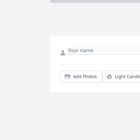
Add Photos
Light Candl