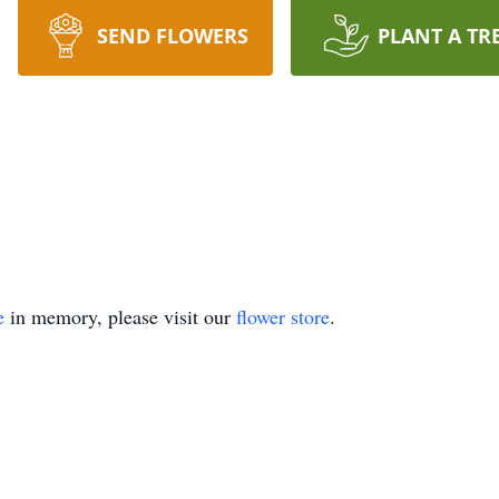
SEND FLOWERS
PLANT A TR
e
in memory, please visit our
flower store
.