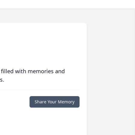
 filled with memories and
s.
Share Your Memory