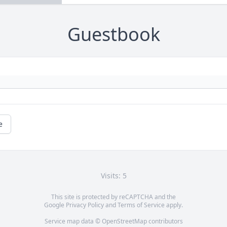
Guestbook
e
Visits: 5
This site is protected by reCAPTCHA and the
Google
Privacy Policy
and
Terms of Service
apply.
Service map data ©
OpenStreetMap
contributors