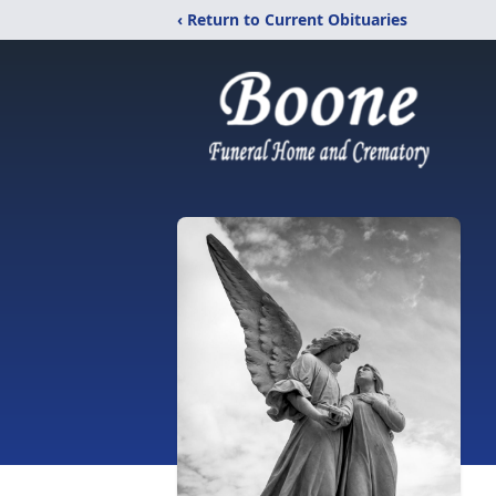
‹ Return to Current Obituaries