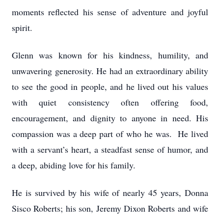
moments reflected his sense of adventure and joyful
spirit.
Glenn was known for his kindness, humility, and
unwavering generosity. He had an extraordinary ability
to see the good in people, and he lived out his values
with quiet consistency often offering food,
encouragement, and dignity to anyone in need. His
compassion was a deep part of who he was. He lived
with a servant’s heart, a steadfast sense of humor, and
a deep, abiding love for his family.
He is survived by his wife of nearly 45 years, Donna
Sisco Roberts; his son, Jeremy Dixon Roberts and wife