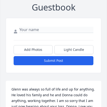
Guestbook
Add Photos
Light Candle
Submit Post
Glenn was always so full of life and up for anything. 
He loved his family and he and Donna could do 
anything, working together. I am so sorry that I am 
just now hearing about your loss, Donna. Love you 