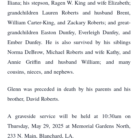
Iliana; his stepson, Ragen W. King and wife Elizabeth;
grandchildren Lauren Roberts and husband Brent,
William Carter-King, and Zackary Roberts; and great-
grandchildren Easton Dunfey, Everleigh Dunfey, and
Ember Dunfey. He is also survived by his siblings
Norma DeBrow, Michael Roberts and wife Kathy, and
Annie Griffin and husband William; and many
cousins, nieces, and nephews.
Glenn was preceded in death by his parents and his
brother, David Roberts.
A graveside service will be held at 10:30am on
Thursday, May 29, 2025 at Memorial Gardens North,
233 N. Main, Blanchard, LA.