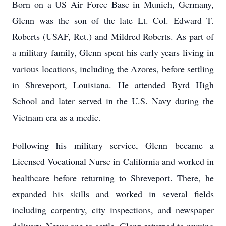
Born on a US Air Force Base in Munich, Germany,
Glenn was the son of the late Lt. Col. Edward T.
Roberts (USAF, Ret.) and Mildred Roberts. As part of
a military family, Glenn spent his early years living in
various locations, including the Azores, before settling
in Shreveport, Louisiana. He attended Byrd High
School and later served in the U.S. Navy during the
Vietnam era as a medic.
Following his military service, Glenn became a
Licensed Vocational Nurse in California and worked in
healthcare before returning to Shreveport. There, he
expanded his skills and worked in several fields
including carpentry, city inspections, and newspaper