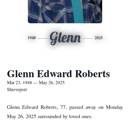
Glenn
1948
2025
Glenn Edward Roberts
Mar 23, 1948 — May 26, 2025
Shreveport
Glenn Edward Roberts, 77, passed away on Monday
May 26, 2025 surrounded by loved ones.