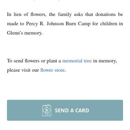
In lieu of flowers, the family asks that donations be
made to Percy R. Johnson Burn Camp for children in
Glenn’s memory.
To send flowers or plant a
memorial tree
in memory,
please visit our
flower store
.
SEND A CARD