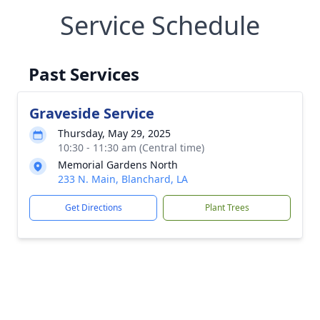
Service Schedule
Past Services
Graveside Service
Thursday, May 29, 2025
10:30 - 11:30 am (Central time)
Memorial Gardens North
233 N. Main, Blanchard, LA
Get Directions
Plant Trees