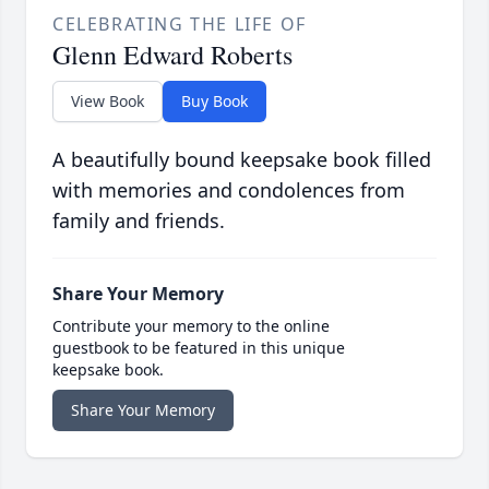
CELEBRATING THE LIFE OF
Glenn Edward Roberts
View Book
Buy Book
A beautifully bound keepsake book filled
with memories and condolences from
family and friends.
Share Your Memory
Contribute your memory to the online
guestbook to be featured in this unique
keepsake book.
Share Your Memory