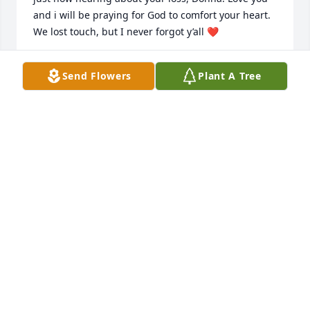
and i will be praying for God to comfort your heart. 
We lost touch, but I never forgot y’all ❤️
PATTY
Send Flowers
Plant A Tree
Jul 17, 2025
A truly wonderful man!
JEFF NARON
May 29, 2025