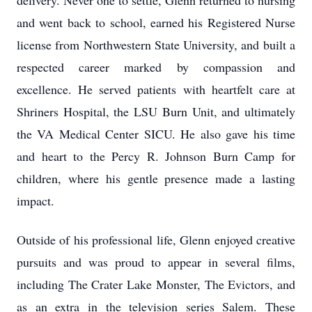
delivery. Never one to settle, Glenn returned to nursing
and went back to school, earned his Registered Nurse
license from Northwestern State University, and built a
respected career marked by compassion and
excellence. He served patients with heartfelt care at
Shriners Hospital, the LSU Burn Unit, and ultimately
the VA Medical Center SICU. He also gave his time
and heart to the Percy R. Johnson Burn Camp for
children, where his gentle presence made a lasting
impact.
Outside of his professional life, Glenn enjoyed creative
pursuits and was proud to appear in several films,
including The Crater Lake Monster, The Evictors, and
as an extra in the television series Salem. These