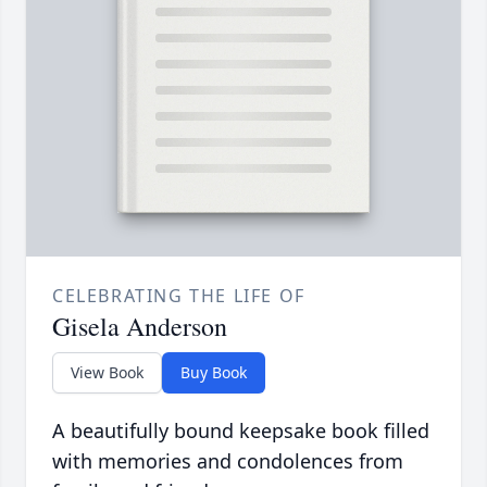
CELEBRATING THE LIFE OF
Gisela Anderson
View Book
Buy Book
A beautifully bound keepsake book filled
with memories and condolences from