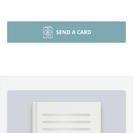
SEND A CARD