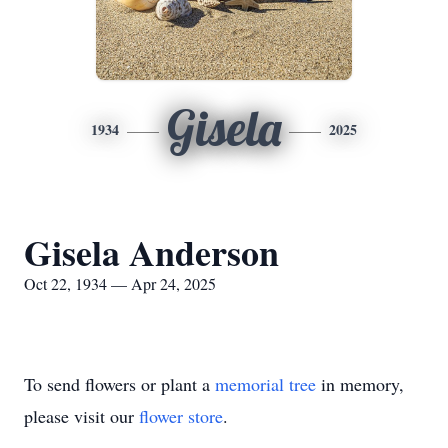
Gisela
1934
2025
Gisela Anderson
Oct 22, 1934 — Apr 24, 2025
To send flowers or plant a
memorial tree
in memory,
please visit our
flower store
.