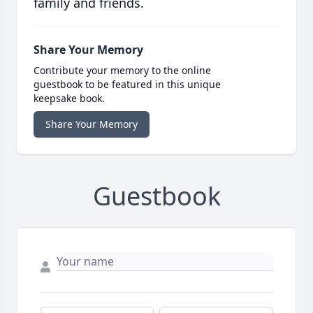
family and friends.
Share Your Memory
Contribute your memory to the online
guestbook to be featured in this unique
keepsake book.
Share Your Memory
Guestbook