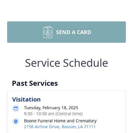
SEND A CARD
Service Schedule
Past Services
Visitation
Tuesday, February 18, 2025
9:30 - 10:30 am (Central time)
Boone Funeral Home and Crematory
2156 Airline Drive, Bossier, LA 71111