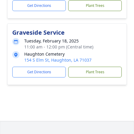
Get Directions
Plant Trees
Graveside Service
Tuesday, February 18, 2025
11:00 am - 12:00 pm (Central time)
Haughton Cemetery
154 S Elm St, Haughton, LA 71037
Get Directions
Plant Trees