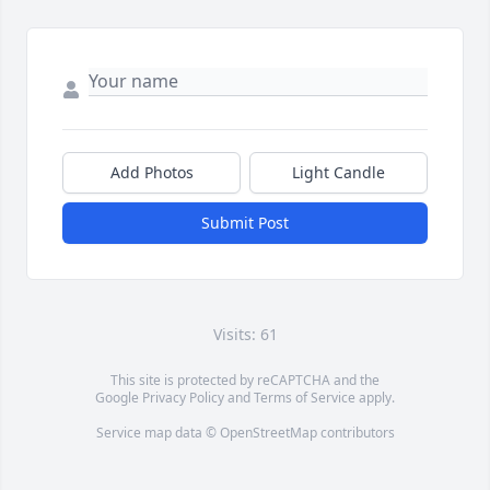
Add Photos
Light Candle
Submit Post
Visits: 61
This site is protected by reCAPTCHA and the
Google
Privacy Policy
and
Terms of Service
apply.
Service map data ©
OpenStreetMap
contributors