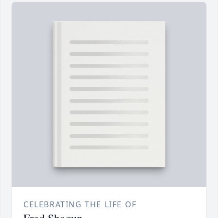
CELEBRATING THE LIFE OF