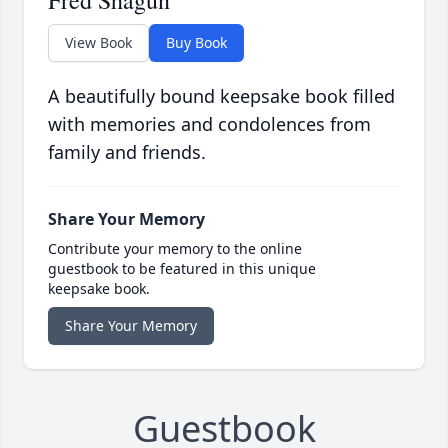
Fred Shagun
View Book
Buy Book
A beautifully bound keepsake book filled
with memories and condolences from
family and friends.
Share Your Memory
Contribute your memory to the online
guestbook to be featured in this unique
keepsake book.
Share Your Memory
Guestbook