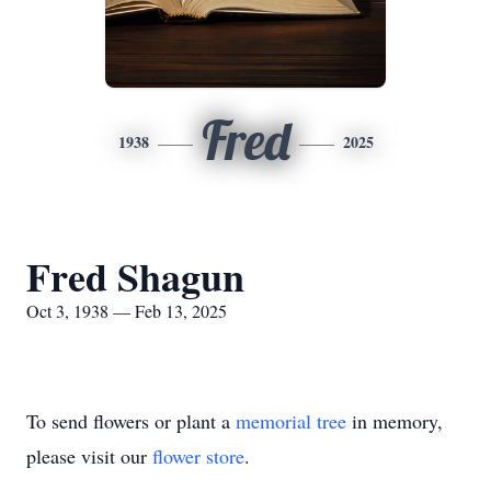
Fred
1938
2025
Fred Shagun
Oct 3, 1938 — Feb 13, 2025
To send flowers or plant a
memorial tree
in memory,
please visit our
flower store
.