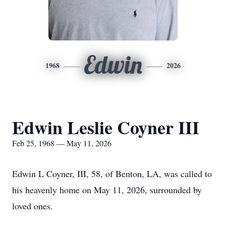
Edwin
1968
2026
Edwin Leslie Coyner III
Feb 25, 1968 — May 11, 2026
Edwin L Coyner, III, 58, of Benton, LA, was called to
his heavenly home on May 11, 2026, surrounded by
loved ones.