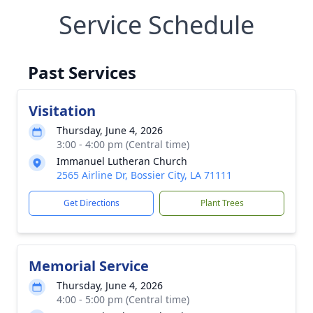
Service Schedule
Past Services
Visitation
Thursday, June 4, 2026
3:00 - 4:00 pm (Central time)
Immanuel Lutheran Church
2565 Airline Dr, Bossier City, LA 71111
Get Directions
Plant Trees
Memorial Service
Thursday, June 4, 2026
4:00 - 5:00 pm (Central time)