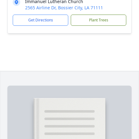
Immanuel Lutheran Church
2565 Airline Dr, Bossier City, LA 71111
Get Directions
Plant Trees