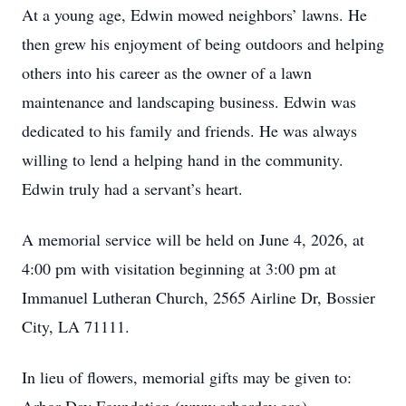
At a young age, Edwin mowed neighbors’ lawns. He
then grew his enjoyment of being outdoors and helping
others into his career as the owner of a lawn
maintenance and landscaping business. Edwin was
dedicated to his family and friends. He was always
willing to lend a helping hand in the community.
Edwin truly had a servant’s heart.
A memorial service will be held on June 4, 2026, at
4:00 pm with visitation beginning at 3:00 pm at
Immanuel Lutheran Church, 2565 Airline Dr, Bossier
City, LA 71111.
In lieu of flowers, memorial gifts may be given to: