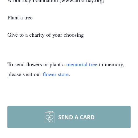
Arbor Day Foundation (www.arborday.org)
Plant a tree
Give to a charity of your choosing
To send flowers or plant a
memorial tree
in memory,
please visit our
flower store
.
SEND A CARD