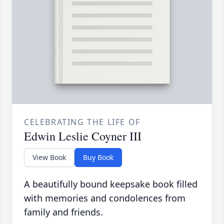
CELEBRATING THE LIFE OF
Edwin Leslie Coyner III
View Book
Buy Book
A beautifully bound keepsake book filled
with memories and condolences from
family and friends.