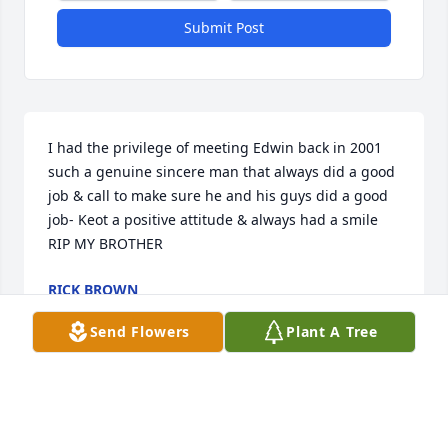
Submit Post
I had the privilege of meeting Edwin back in 2001 
such a genuine sincere man that always did a good 
job & call to make sure he and his guys did a good 
job- Keot a positive attitude & always had a smile 

RIP MY BROTHER
RICK BROWN
Jun 16, 2026
Send Flowers
Plant A Tree
We are so saddened by the loss of our dear 
neighbor and friend.  He was so kind and 