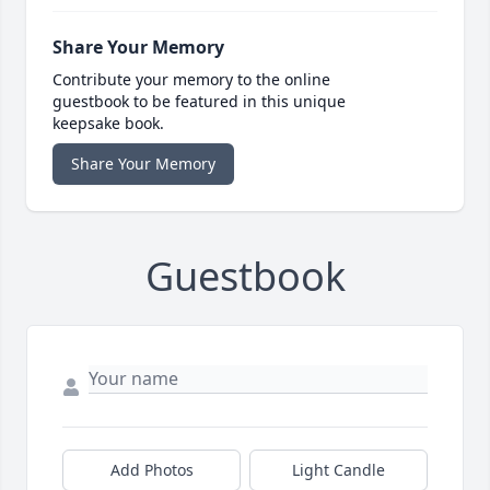
Share Your Memory
Contribute your memory to the online
guestbook to be featured in this unique
keepsake book.
Share Your Memory
Guestbook
Add Photos
Light Candle