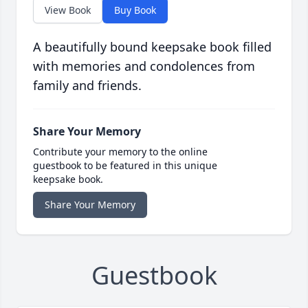
View Book
Buy Book
A beautifully bound keepsake book filled
with memories and condolences from
family and friends.
Share Your Memory
Contribute your memory to the online
guestbook to be featured in this unique
keepsake book.
Share Your Memory
Guestbook