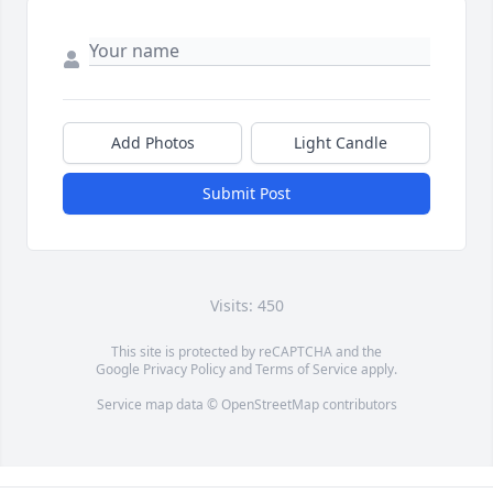
Add Photos
Light Candle
Submit Post
Visits: 450
This site is protected by reCAPTCHA and the
Google
Privacy Policy
and
Terms of Service
apply.
Service map data ©
OpenStreetMap
contributors