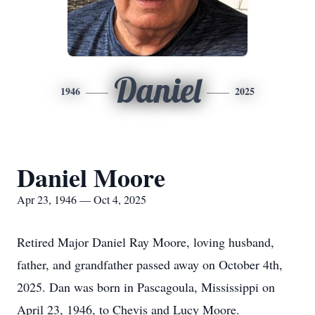
Daniel
1946
2025
Daniel Moore
Apr 23, 1946 — Oct 4, 2025
Retired Major Daniel Ray Moore, loving husband,
father, and grandfather passed away on October 4th,
2025. Dan was born in Pascagoula, Mississippi on
April 23, 1946, to Chevis and Lucy Moore.