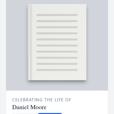
CELEBRATING THE LIFE OF
Daniel Moore