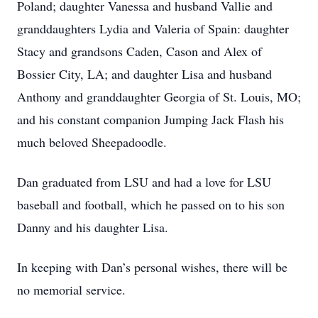
Poland; daughter Vanessa and husband Vallie and
granddaughters Lydia and Valeria of Spain: daughter
Stacy and grandsons Caden, Cason and Alex of
Bossier City, LA; and daughter Lisa and husband
Anthony and granddaughter Georgia of St. Louis, MO;
and his constant companion Jumping Jack Flash his
much beloved Sheepadoodle.
Dan graduated from LSU and had a love for LSU
baseball and football, which he passed on to his son
Danny and his daughter Lisa.
In keeping with Dan’s personal wishes, there will be
no memorial service.