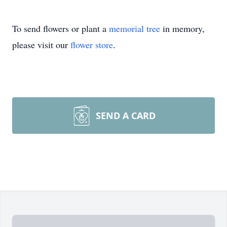
To send flowers or plant a
memorial tree
in memory,
please visit our
flower store
.
SEND A CARD