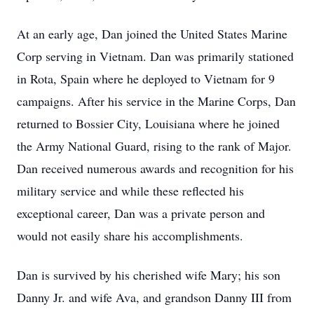
At an early age, Dan joined the United States Marine
Corp serving in Vietnam. Dan was primarily stationed
in Rota, Spain where he deployed to Vietnam for 9
campaigns. After his service in the Marine Corps, Dan
returned to Bossier City, Louisiana where he joined
the Army National Guard, rising to the rank of Major.
Dan received numerous awards and recognition for his
military service and while these reflected his
exceptional career, Dan was a private person and
would not easily share his accomplishments.
Dan is survived by his cherished wife Mary; his son
Danny Jr. and wife Ava, and grandson Danny III from