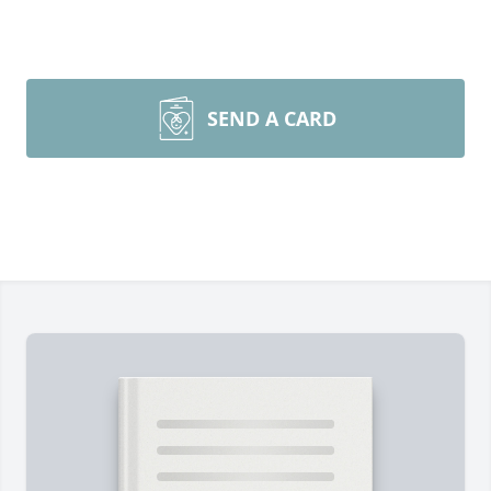
SEND A CARD