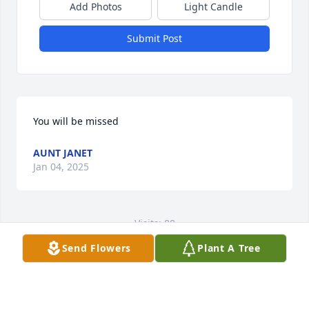
Add Photos
Light Candle
Submit Post
You will be missed
AUNT JANET
Jan 04, 2025
Visits: 88
Send Flowers
Plant A Tree
This site is protected by reCAPTCHA and the
Google
Privacy Policy
and
Terms of Service
apply.
Service map data ©
OpenStreetMap
contributors