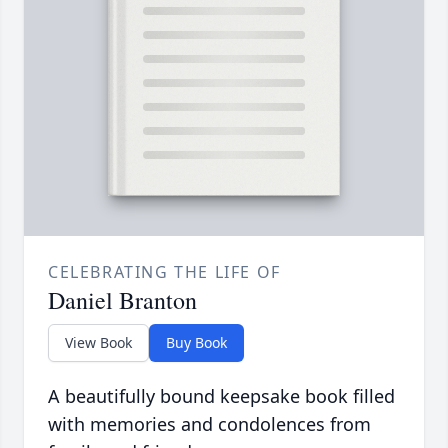
CELEBRATING THE LIFE OF
Daniel Branton
View Book
Buy Book
A beautifully bound keepsake book filled
with memories and condolences from