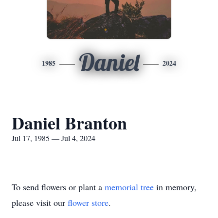
Daniel
1985
2024
Daniel Branton
Jul 17, 1985 — Jul 4, 2024
To send flowers or plant a
memorial tree
in memory,
please visit our
flower store
.