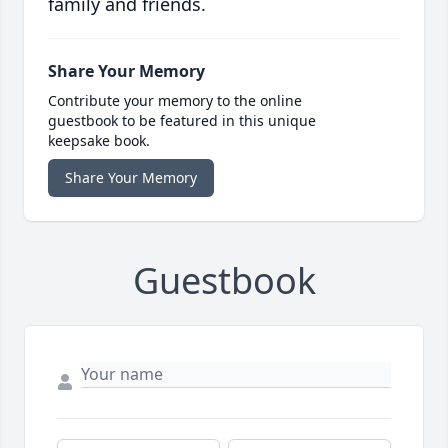
family and friends.
Share Your Memory
Contribute your memory to the online
guestbook to be featured in this unique
keepsake book.
Share Your Memory
Guestbook