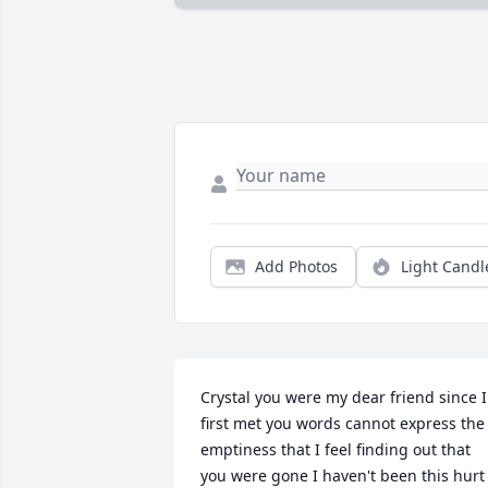
Add Photos
Light Candl
Crystal you were my dear friend since I 
first met you words cannot express the 
emptiness that I feel finding out that 
you were gone I haven't been this hurt 