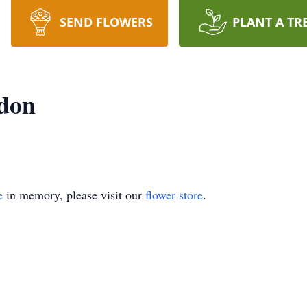
SEND FLOWERS
PLANT A TR
rdon
e
in memory, please visit our
flower store
.