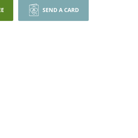
EE
SEND A CARD