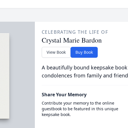
CELEBRATING THE LIFE OF
Crystal Marie Bardon
View Book
Buy Book
A beautifully bound keepsake book
condolences from family and friend
Share Your Memory
Contribute your memory to the online
guestbook to be featured in this unique
keepsake book.