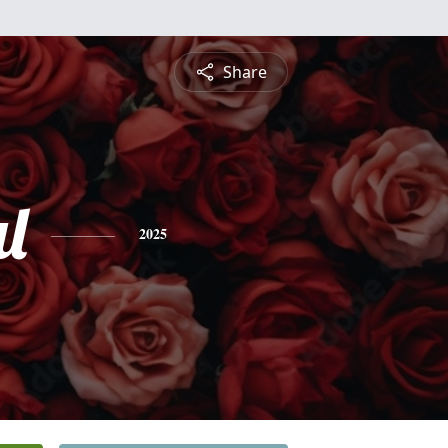
Share
l
2025