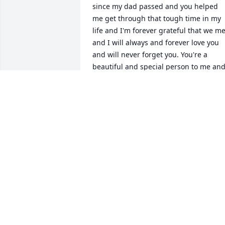
since my dad passed and you helped 
me get through that tough time in my 
life and I'm forever grateful that we met
and I will always and forever love you 
and will never forget you. You're a 
beautiful and special person to me and
my family I hate that I missed seeing 
you one last time I will always love you 
Crystal rest in heaven angel God has 
given you your wings and to the family 
from the Morris family our deepest 
condolences and sympathy to you all.
DERRICK MORRIS
Dec 02, 2025