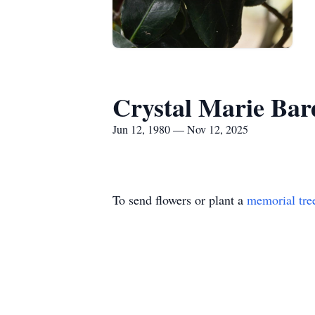
Crystal Marie Ba
Jun 12, 1980 — Nov 12, 2025
To send flowers or plant a
memorial tre