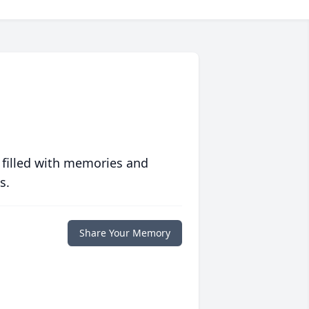
 filled with memories and
s.
Share Your Memory