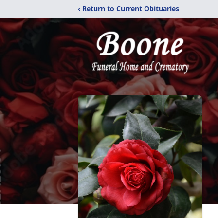
‹ Return to Current Obituaries