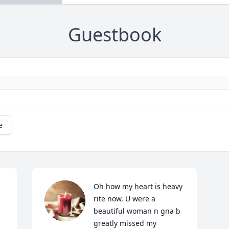
Guestbook
e
Oh how my heart is heavy 
rite now. U were a 
beautiful woman n gna b 
greatly missed my 