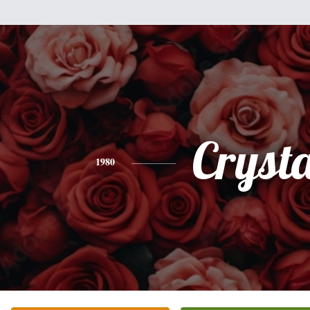
Crysta
1980