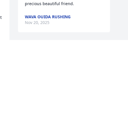
precious beautiful friend.
WAVA OUIDA RUSHING
 
Nov 20, 2025
 
Visits: 170