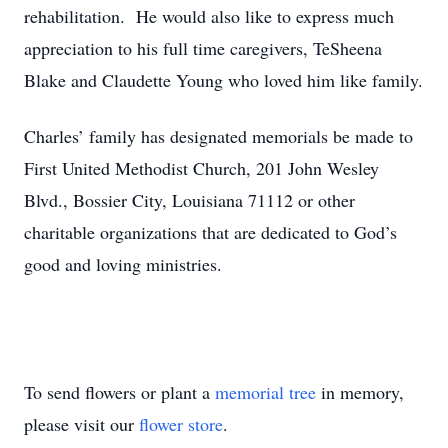
rehabilitation. He would also like to express much
appreciation to his full time caregivers, TeSheena
Blake and Claudette Young who loved him like family.
Charles’ family has designated memorials be made to
First United Methodist Church, 201 John Wesley
Blvd., Bossier City, Louisiana 71112 or other
charitable organizations that are dedicated to God’s
good and loving ministries.
To send flowers or plant a
memorial tree
in memory,
please visit our
flower store
.