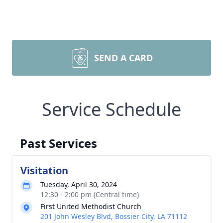
SEND A CARD
Service Schedule
Past Services
Visitation
Tuesday, April 30, 2024
12:30 - 2:00 pm (Central time)
First United Methodist Church
201 John Wesley Blvd, Bossier City, LA 71112