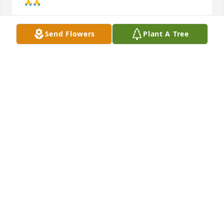
🙏🙏
PAT MYERS
Send Flowers
Plant A Tree
May 11, 2024
We were sorry to hear of Charlie's passing.  We got 
to know Charlie and Margaret way back in the 80's. I 
was in the funeral business at Osborn and later 
helped Charlie some from time to time. He was a 
great friend and helped my wife and I in our 
business, he  had some good stories he shared 
also.  Rest in peace Charlie and God bless you 
Margaret and your family.
DOUG & LUCIA YOUNG IN GLOBE, AZ
May 06, 2024