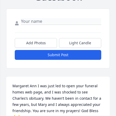
Add Photos
Light Candle
Submit Post
Margaret Ann I was just led to open your funeral 
homes web page, and I was shocked to see 
Charles’s obituary. We haven’t been in contact for a 
few years, but Mary and I always appreciated your 
friendship. You are sure in my prayers! God Bless 