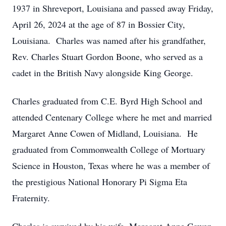
1937 in Shreveport, Louisiana and passed away Friday,
April 26, 2024 at the age of 87 in Bossier City,
Louisiana. Charles was named after his grandfather,
Rev. Charles Stuart Gordon Boone, who served as a
cadet in the British Navy alongside King George.
Charles graduated from C.E. Byrd High School and
attended Centenary College where he met and married
Margaret Anne Cowen of Midland, Louisiana. He
graduated from Commonwealth College of Mortuary
Science in Houston, Texas where he was a member of
the prestigious National Honorary Pi Sigma Eta
Fraternity.