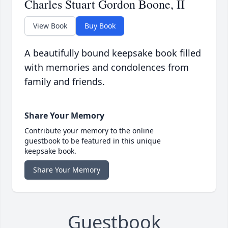
Charles Stuart Gordon Boone, II
View Book
Buy Book
A beautifully bound keepsake book filled
with memories and condolences from
family and friends.
Share Your Memory
Contribute your memory to the online
guestbook to be featured in this unique
keepsake book.
Share Your Memory
Guestbook