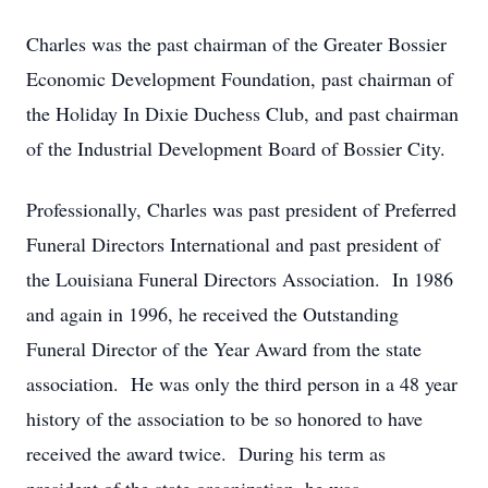
Charles was the past chairman of the Greater Bossier
Economic Development Foundation, past chairman of
the Holiday In Dixie Duchess Club, and past chairman
of the Industrial Development Board of Bossier City.
Professionally, Charles was past president of Preferred
Funeral Directors International and past president of
the Louisiana Funeral Directors Association. In 1986
and again in 1996, he received the Outstanding
Funeral Director of the Year Award from the state
association. He was only the third person in a 48 year
history of the association to be so honored to have
received the award twice. During his term as