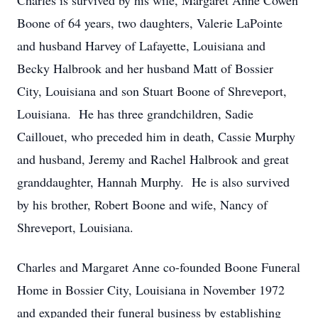
Charles is survived by his wife, Margaret Anne Cowen
Boone of 64 years, two daughters, Valerie LaPointe
and husband Harvey of Lafayette, Louisiana and
Becky Halbrook and her husband Matt of Bossier
City, Louisiana and son Stuart Boone of Shreveport,
Louisiana. He has three grandchildren, Sadie
Caillouet, who preceded him in death, Cassie Murphy
and husband, Jeremy and Rachel Halbrook and great
granddaughter, Hannah Murphy. He is also survived
by his brother, Robert Boone and wife, Nancy of
Shreveport, Louisiana.
Charles and Margaret Anne co-founded Boone Funeral
Home in Bossier City, Louisiana in November 1972
and expanded their funeral business by establishing