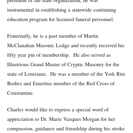
president of the state organization, he was
instrumental in establishing a statewide continuing
education program for licensed funeral personnel.
Fraternally, he is a past member of Martin
McClanahan Masonic Lodge and recently received his
fifty year pin of membership. He also served as
Illustrious Grand Master of Cryptic Masonry for the
state of Louisiana. He was a member of the York Rite
Bodies and Emeritus member of the Red Cross of
Constantine.
Charles would like to express a special word of
appreciation to Dr. Marie Vazques Morgan for her
compassion, guidance and friendship during his stroke