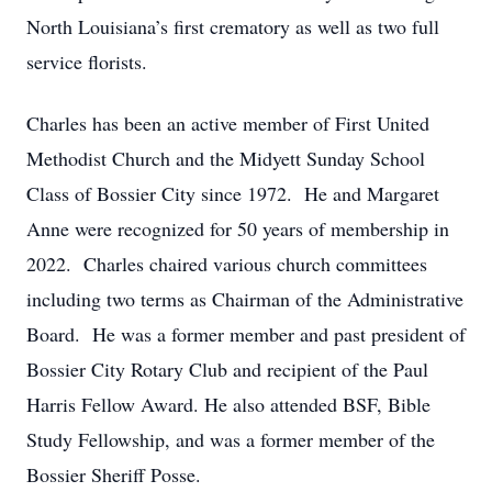
North Louisiana’s first crematory as well as two full
service florists.
Charles has been an active member of First United
Methodist Church and the Midyett Sunday School
Class of Bossier City since 1972. He and Margaret
Anne were recognized for 50 years of membership in
2022. Charles chaired various church committees
including two terms as Chairman of the Administrative
Board. He was a former member and past president of
Bossier City Rotary Club and recipient of the Paul
Harris Fellow Award. He also attended BSF, Bible
Study Fellowship, and was a former member of the
Bossier Sheriff Posse.