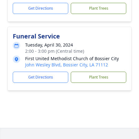
Get Directions
Plant Trees
Funeral Service
Tuesday, April 30, 2024
2:00 - 3:00 pm (Central time)
First United Methodist Church of Bossier City
John Wesley Blvd, Bossier City, LA 71112
Get Directions
Plant Trees