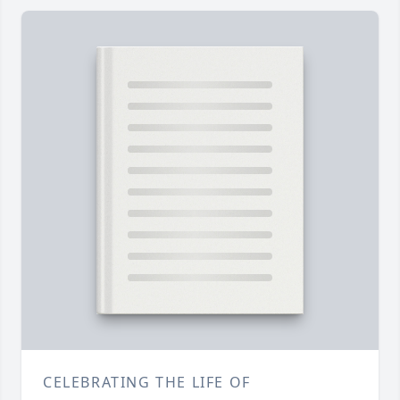
CELEBRATING THE LIFE OF