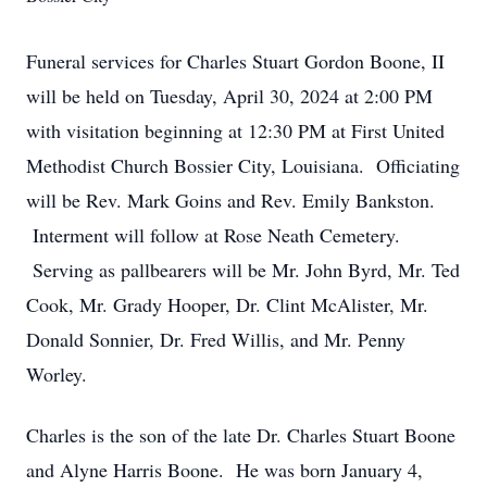
Funeral services for Charles Stuart Gordon Boone, II
will be held on Tuesday, April 30, 2024 at 2:00 PM
with visitation beginning at 12:30 PM at First United
Methodist Church Bossier City, Louisiana. Officiating
will be Rev. Mark Goins and Rev. Emily Bankston.
Interment will follow at Rose Neath Cemetery.
Serving as pallbearers will be Mr. John Byrd, Mr. Ted
Cook, Mr. Grady Hooper, Dr. Clint McAlister, Mr.
Donald Sonnier, Dr. Fred Willis, and Mr. Penny
Worley.
Charles is the son of the late Dr. Charles Stuart Boone
and Alyne Harris Boone. He was born January 4,