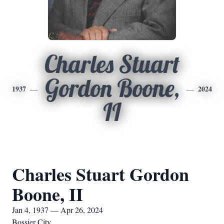
Charles Stuart
Gordon Boone,
1937
2024
II
Charles Stuart Gordon
Boone, II
Jan 4, 1937 — Apr 26, 2024
Bossier City