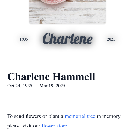
Charlene
1935
2025
Charlene Hammell
Oct 24, 1935 — Mar 19, 2025
To send flowers or plant a
memorial tree
in memory,
please visit our
flower store
.