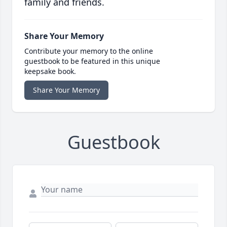
family and friends.
Share Your Memory
Contribute your memory to the online
guestbook to be featured in this unique
keepsake book.
Share Your Memory
Guestbook