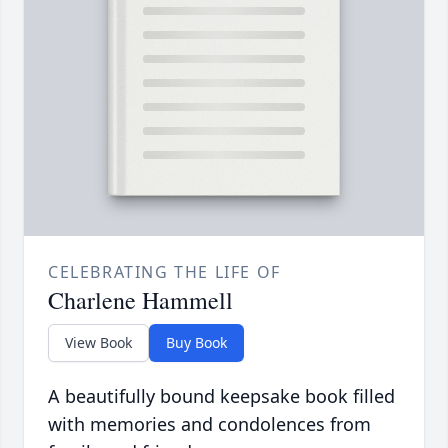
CELEBRATING THE LIFE OF
Charlene Hammell
View Book
Buy Book
A beautifully bound keepsake book filled
with memories and condolences from