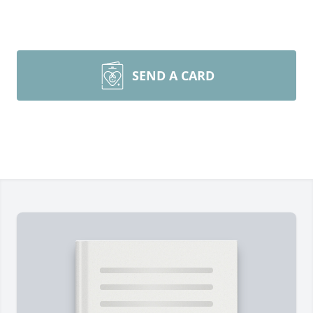
SEND A CARD