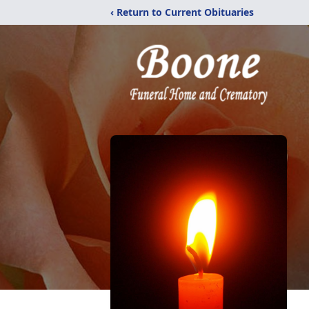
‹ Return to Current Obituaries