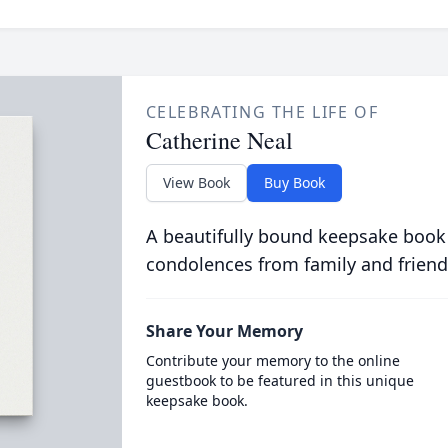
CELEBRATING THE LIFE OF
Catherine Neal
View Book
Buy Book
A beautifully bound keepsake book
condolences from family and friend
Share Your Memory
Contribute your memory to the online
guestbook to be featured in this unique
keepsake book.