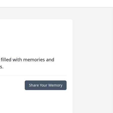
 filled with memories and
s.
Share Your Memory