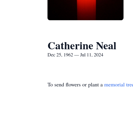
Catherine Neal
Dec 25, 1962 — Jul 11, 2024
To send flowers or plant a
memorial tre