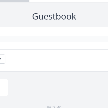
Guestbook
e
Visits: 40