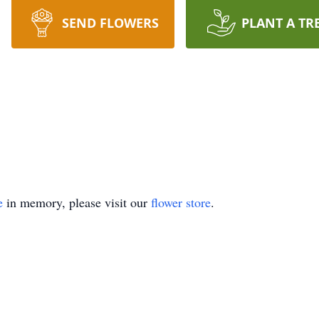
SEND FLOWERS
PLANT A TR
e
in memory, please visit our
flower store
.