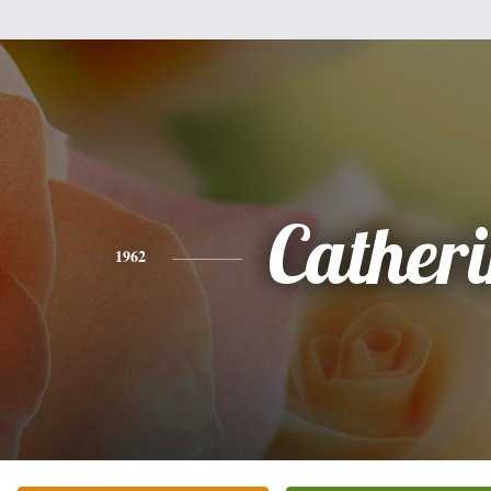
Cather
1962