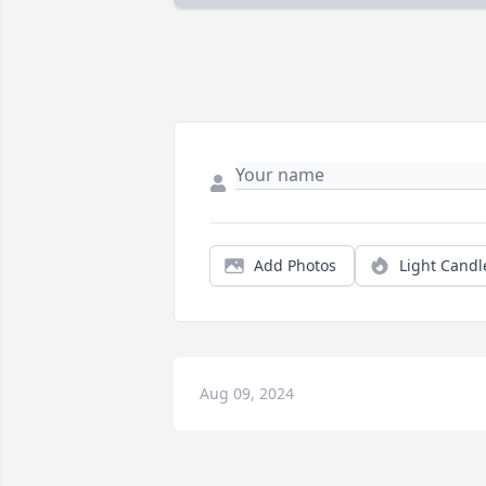
Add Photos
Light Candl
Aug 09, 2024