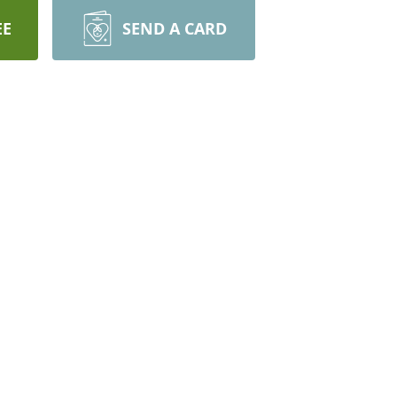
EE
SEND A CARD