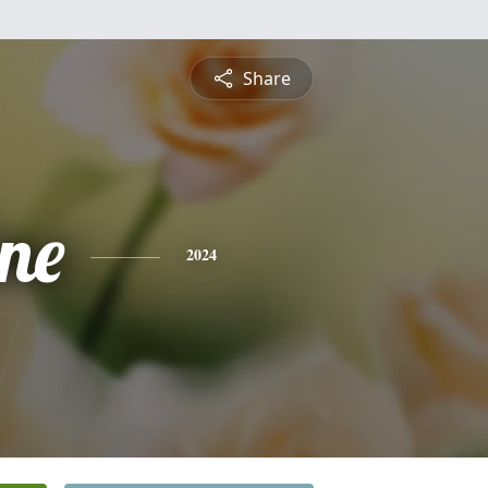
Share
ine
2024