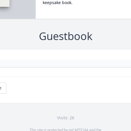
keepsake book.
Guestbook
e
Visits: 26
This site is protected by reCAPTCHA and the