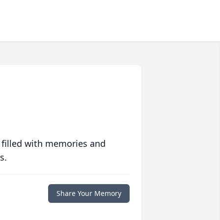
 filled with memories and
s.
Share Your Memory