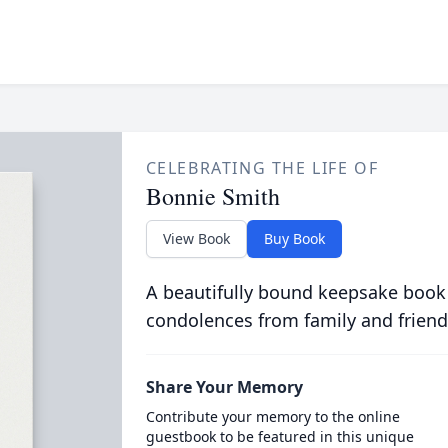
CELEBRATING THE LIFE OF
Bonnie Smith
View Book
Buy Book
A beautifully bound keepsake book
condolences from family and friend
Share Your Memory
Contribute your memory to the online
guestbook to be featured in this unique