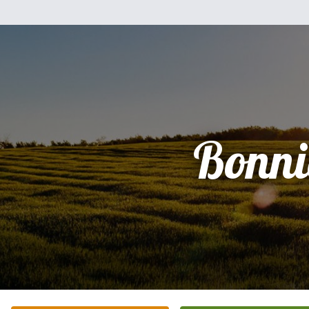
Bonni