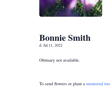
Bonnie Smith
d. Jul 11, 2022
Obituary not available.
To send flowers or plant a
memorial tre