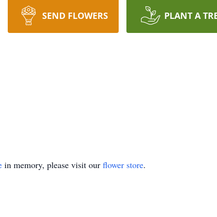
SEND FLOWERS
PLANT A TR
e
in memory, please visit our
flower store
.