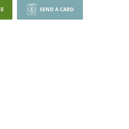
EE
SEND A CARD