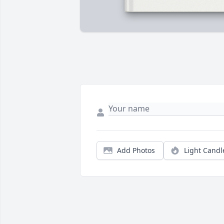
Add Photos
Light Candl