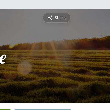
Share
e