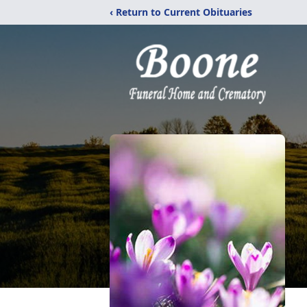
‹ Return to Current Obituaries